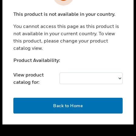
toggle view
INDUSTRIES
This product is not available in your country.
toggle view
SUPPORT
You cannot access this page as this product is
toggle view
not available in your current country. To view
CAREERS
this product, please change your product
catalog view.
toggle view
COMPANY
Unable to process your request. Please try after
Product Availability:
sometime.
toggle view
CONTACT US
View product
catalog for:
toggle view
LEGAL
toggle view
OK
FOLLOW US
Back to Home