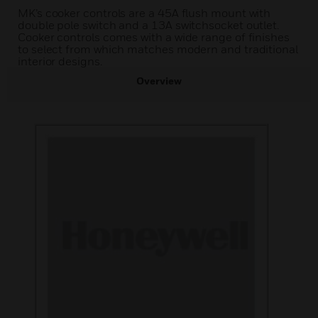
MK’s cooker controls are a 45A flush mount with
double pole switch and a 13A switchsocket outlet.
Cooker controls comes with a wide range of finishes
to select from which matches modern and traditional
interior designs.
Overview