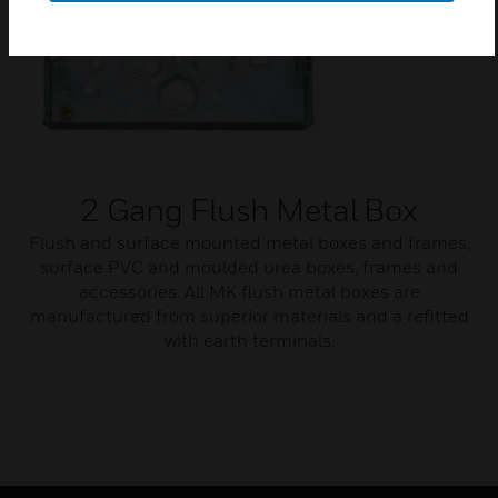
2 Gang Flush Metal Box
Flush and surface mounted metal boxes and frames,
surface PVC and moulded urea boxes, frames and
accessories. All MK flush metal boxes are
manufactured from superior materials and a refitted
with earth terminals.