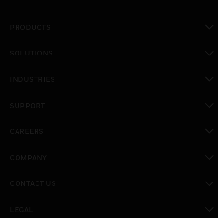
PRODUCTS
toggle view
SOLUTIONS
toggle view
INDUSTRIES
toggle view
SUPPORT
toggle view
CAREERS
toggle view
COMPANY
toggle view
CONTACT US
toggle view
LEGAL