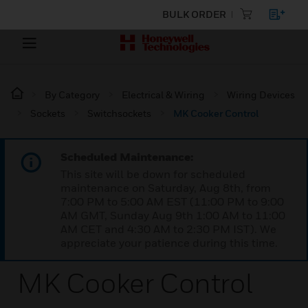
BULK ORDER
By Category
Electrical & Wiring
Wiring Devices
Sockets
Switchsockets
MK Cooker Control
Scheduled Maintenance:
This site will be down for scheduled
maintenance on Saturday, Aug 8th, from
7:00 PM to 5:00 AM EST (11:00 PM to 9:00
AM GMT, Sunday Aug 9th 1:00 AM to 11:00
AM CET and 4:30 AM to 2:30 PM IST). We
appreciate your patience during this time.
MK Cooker Control