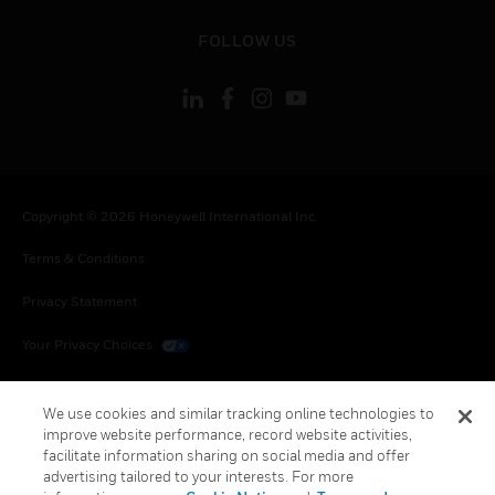
toggle view
FOLLOW US
Copyright © 2026 Honeywell International Inc.
Terms & Conditions
Privacy Statement
Your Privacy Choices
Cookies
We use cookies and similar tracking online technologies to
Global Unsubscribe
improve website performance, record website activities,
facilitate information sharing on social media and offer
advertising tailored to your interests. For more