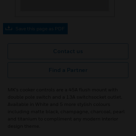
Save this page as PDF
Contact us
Find a Partner
MK’s cooker controls are a 45A flush mount with
double pole switch and a 13A switchsocket outlet.
Available in White and 5 more stylish colours
including matte black, champagne, charcoal, pearl
and titanium to compliment any modern interior
design theme.