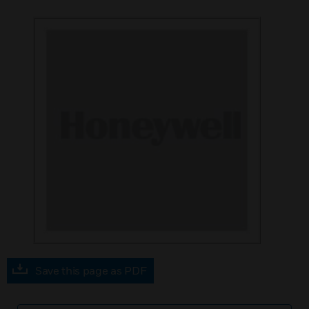
Save this page as PDF