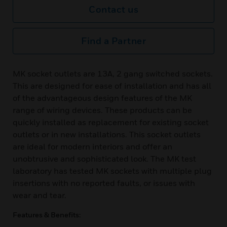
Contact us
Find a Partner
MK socket outlets are 13A, 2 gang switched sockets.
This are designed for ease of installation and has all
of the advantageous design features of the MK
range of wiring devices. These products can be
quickly installed as replacement for existing socket
outlets or in new installations. This socket outlets
are ideal for modern interiors and offer an
unobtrusive and sophisticated look. The MK test
laboratory has tested MK sockets with multiple plug
insertions with no reported faults, or issues with
wear and tear.
Features & Benefits: