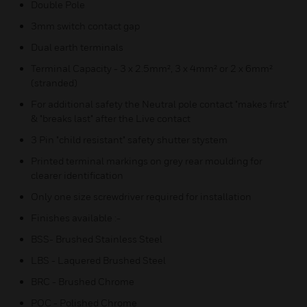
Double Pole
3mm switch contact gap
Dual earth terminals
Terminal Capacity - 3 x 2.5mm², 3 x 4mm² or 2 x 6mm²
(stranded)
For additional safety the Neutral pole contact "makes first"
& "breaks last" after the Live contact
3 Pin "child resistant" safety shutter stystem
Printed terminal markings on grey rear moulding for
clearer identification
Only one size screwdriver required for installation
Finishes available :-
BSS- Brushed Stainless Steel
LBS - Laquered Brushed Steel
BRC - Brushed Chrome
POC - Polished Chrome