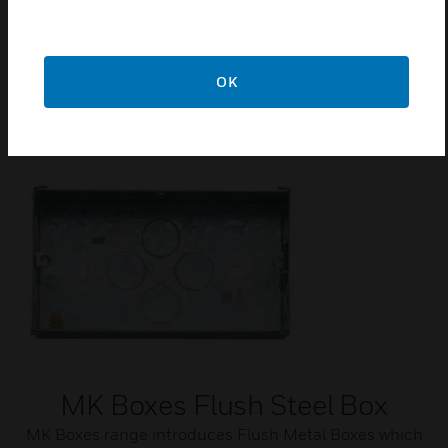
CE Marked
IP Rating = IP2XD
OK
Related Products
MK Boxes Flush Steel Box
MK Boxes range introduces Flush Metal Boxes which