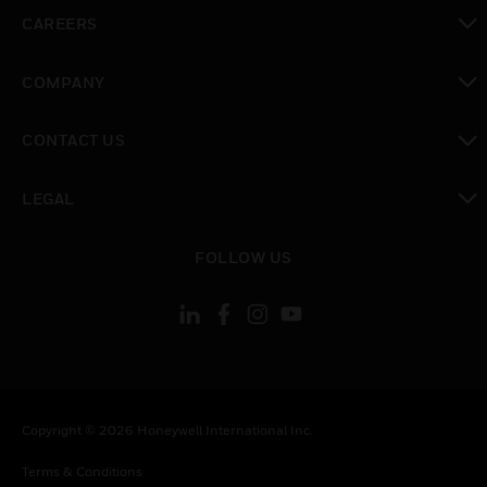
toggle view
CAREERS
toggle view
COMPANY
toggle view
CONTACT US
toggle view
LEGAL
toggle view
FOLLOW US
Copyright © 2026 Honeywell International Inc.
Terms & Conditions