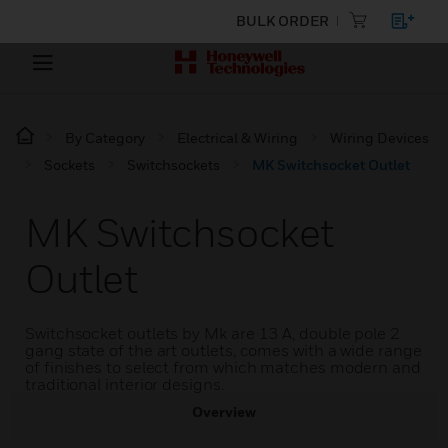
BULK ORDER
By Category
Electrical & Wiring
Wiring Devices
Sockets
Switchsockets
MK Switchsocket Outlet
MK Switchsocket
Outlet
Switchsocket outlets by Mk are 13 A, double pole 2
gang state of the art outlets, comes with a wide range
of finishes to select from which matches modern and
traditional interior designs.
Overview