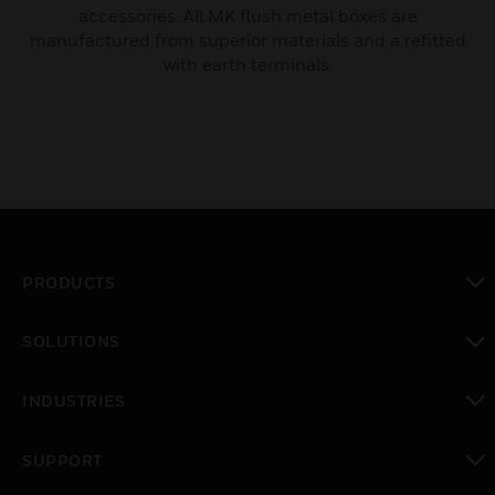
accessories. All MK flush metal boxes are
manufactured from superior materials and a refitted
with earth terminals.
PRODUCTS
toggle view
SOLUTIONS
toggle view
INDUSTRIES
toggle view
SUPPORT