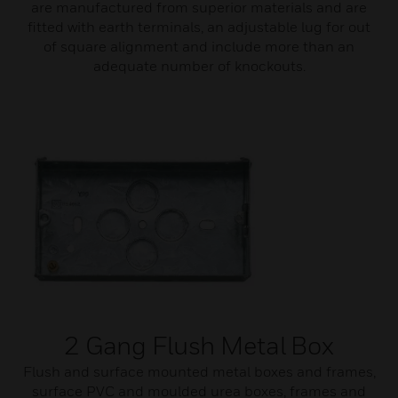
are manufactured from superior materials and are
fitted with earth terminals, an adjustable lug for out
of square alignment and include more than an
adequate number of knockouts.
2 Gang Flush Metal Box
Flush and surface mounted metal boxes and frames,
surface PVC and moulded urea boxes, frames and