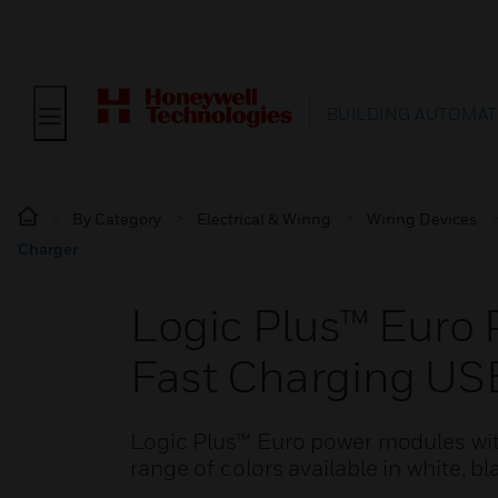
BUILDING AUTOMAT
By Category
Electrical & Wiring
Wiring Devices
Charger
Logic Plus™ Euro
Fast Charging US
Logic Plus™ Euro power modules wi
range of colors available in white, b