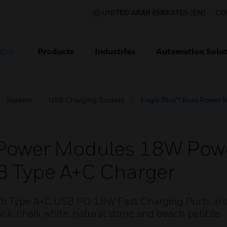
UNITED ARAB EMIRATES (EN)
CO
Products
Industries
Automation Solut
ION
Sockets
USB Charging Sockets
Logic Plus™ Euro Power 
 Power Modules 18W Powe
B Type A+C Charger
th Type A+C USB PD 18W Fast Charging Ports an
lack, chalk white, natural stone and beach pebble.