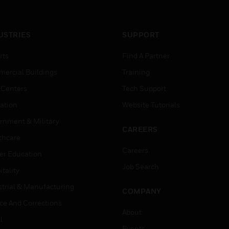
USTRIES
SUPPORT
rts
Find A Partner
ercial Buildings
Training
 Centers
Tech Support
ation
Website Tutorials
rnment & Military
CAREERS
thcare
Careers
er Education
Job Search
tality
strial & Manufacturing
COMPANY
ice And Corrections
About
l
Events