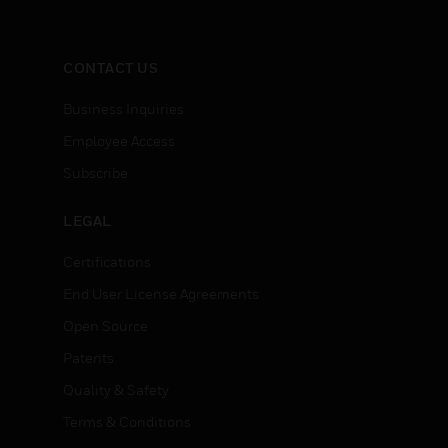
CONTACT US
Business Inquiries
Employee Access
Subscribe
LEGAL
Certifications
End User License Agreements
Open Source
Patents
Quality & Safety
Terms & Conditions