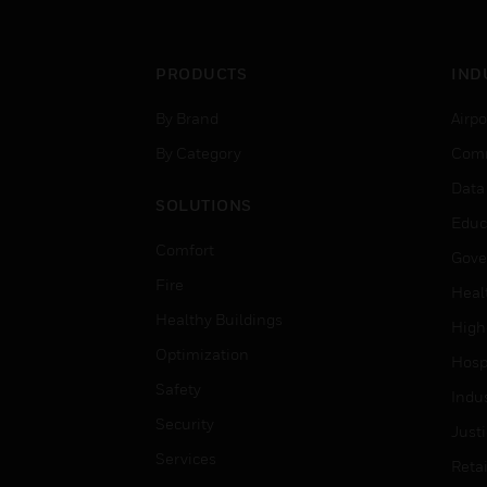
PRODUCTS
IND
By Brand
Airpo
By Category
Comm
Data
SOLUTIONS
Educ
Comfort
Gove
Fire
Heal
Healthy Buildings
High
Optimization
Hospi
Safety
Indu
Security
Just
Services
Retai