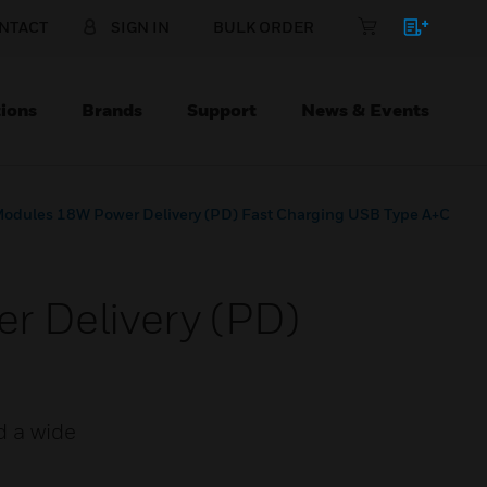
NTACT
SIGN IN
BULK ORDER
ions
Brands
Support
News & Events
Modules 18W Power Delivery (PD) Fast Charging USB Type A+C
r Delivery (PD)
d a wide