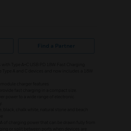
Find a Partner
 with Type A+C USB PD 18W Fast Charging
ge Type A and C devices and now includes a 18W
module charger features
provide fast charging in a compact size.
ver power to a wide range of electronic
y.
, black, chalk white, natural stone and beach
ee
 of charging power that can be drawn fully from
ging or split between ports when devices are