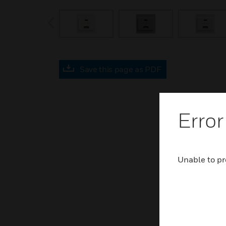
prev
Save this page as PDF
Error
Unable to pr