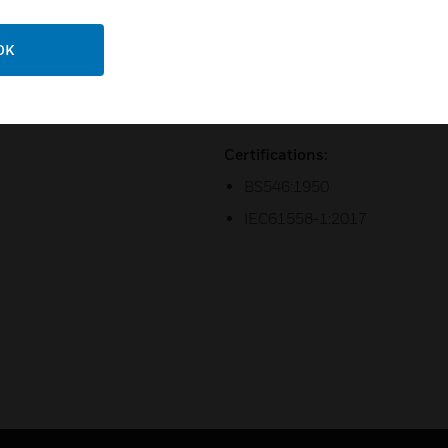
4. 2 year guarantee.
OK
5. Choose from 5 finishings in
beach pebble with a 2-year M
6. 50 x 50mm two module size
Certifications:
BS546:1950
IEC61558-1:2017