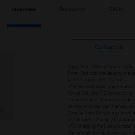
Overview
Resources
SKUs
Contact us
Logic Plus™ Euro power modules
Ports. Options available to char
fast-charging USB solution.
The new 18W USB Type A+C euro 
Power Delivery (PD) protocol, to 
Smart efficient charging can deli
devices and charges them quickl
Choose from 5 finishings in white
pebble with a 2-year MK guarant
USB charging module provides 3A
one port when one device is char