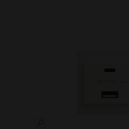
SEARCH