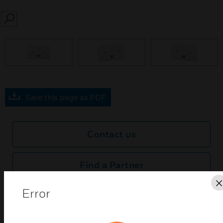
SEARCH
prev
Save this page as PDF
Contact us
Find a Partner
Error
MK Essentials USB Sockets feature a screwless
design with a high-gloss finish for a contempory
look and feel.