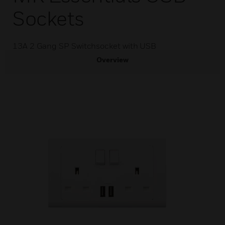
Sockets
13A 2 Gang SP Switchsocket with USB
Overview