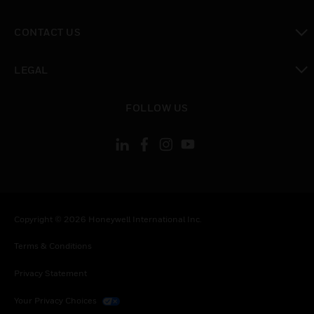
toggle view
CONTACT US
toggle view
LEGAL
toggle view
FOLLOW US
Copyright © 2026 Honeywell International Inc.
Terms & Conditions
Privacy Statement
Your Privacy Choices