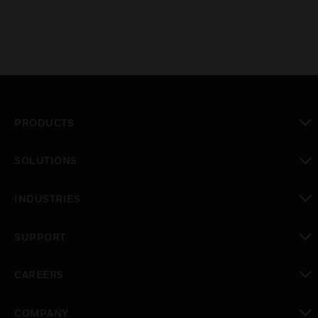
PRODUCTS
toggle view
SOLUTIONS
toggle view
INDUSTRIES
toggle view
SUPPORT
toggle view
CAREERS
toggle view
COMPANY