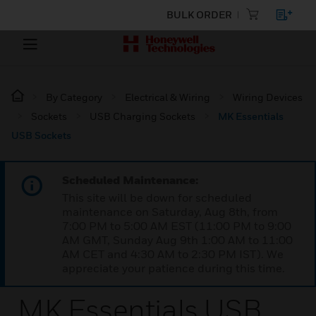
BULK ORDER
By Category
Electrical & Wiring
Wiring Devices
Sockets
USB Charging Sockets
MK Essentials
USB Sockets
Scheduled Maintenance:
This site will be down for scheduled
maintenance on Saturday, Aug 8th, from
7:00 PM to 5:00 AM EST (11:00 PM to 9:00
AM GMT, Sunday Aug 9th 1:00 AM to 11:00
AM CET and 4:30 AM to 2:30 PM IST). We
appreciate your patience during this time.
MK Essentials USB