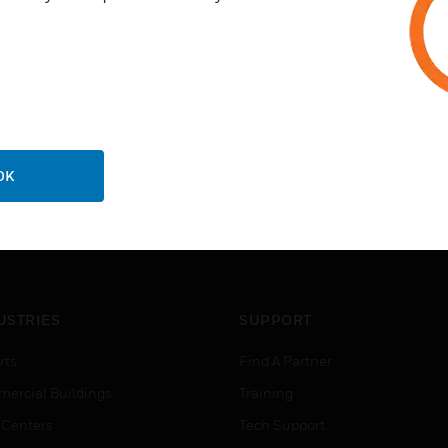
OK
USTRIES
SUPPORT
rts
Find A Partner
ercial Buildings
Training
 Centers
Tech Support