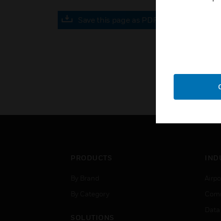
Save this page as PDF
PRODUCTS
IND
By Brand
Airpo
By Category
Comm
Data
SOLUTIONS