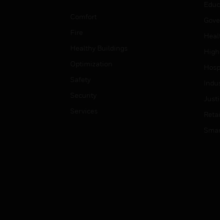
Educ
Comfort
Gove
Fire
Heal
Healthy Buildings
High
Optimization
Hospi
Safety
Indu
Security
Just
Services
Retai
Smar