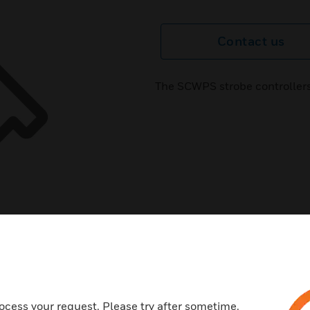
Contact us
The SCWPS strobe controllers
ocess your request. Please try after sometime.