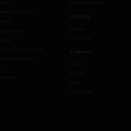
ation
Website Tutorials
rnment & Military
CAREERS
thcare
Careers
er Education
Job Search
tality
strial & Manufacturing
COMPANY
ice And Corrections
About
l
Events
t Cities
News
Our Brands