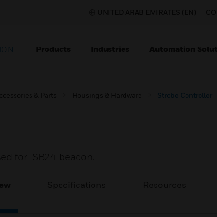
UNITED ARAB EMIRATES (EN)
CO
Products
Industries
Automation Solut
ION
ccessories & Parts
Housings & Hardware
Strobe Controller
sed for ISB24 beacon.
iew
Specifications
Resources