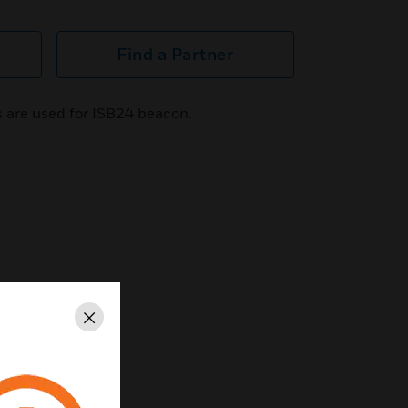
Find a Partner
 are used for ISB24 beacon.
Close