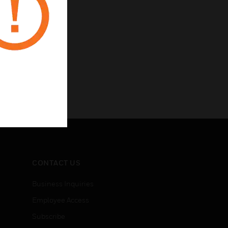
CONTACT US
Business Inquiries
Employee Access
Subscribe