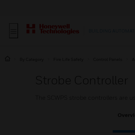
BUILDING AUTOMAT
By Category
Fire Life Safety
Control Panels
A
Strobe Controller
The SCWPS strobe controllers are u
Overv