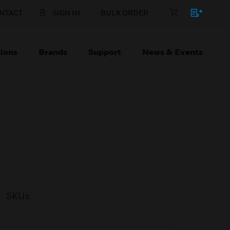
NTACT
SIGN IN
BULK ORDER
ions
Brands
Support
News & Events
SKUs