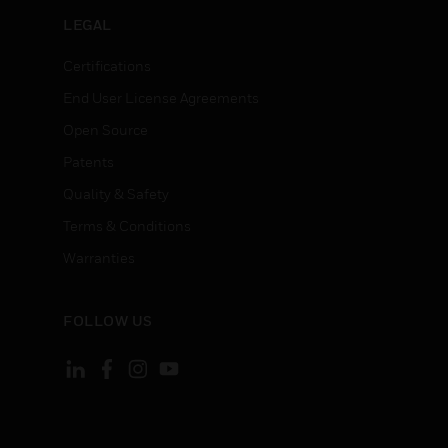
LEGAL
Certifications
End User License Agreements
Open Source
Patents
Quality & Safety
Terms & Conditions
Warranties
FOLLOW US