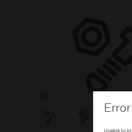
SEARCH
Error
Unable to pr