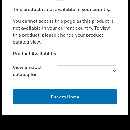
toggle view
This product is not available in your country.
SUPPORT
You cannot access this page as this product is
toggle view
not available in your current country. To view
CAREERS
this product, please change your product
toggle view
catalog view.
COMPANY
Unable to process your request. Please try after
Product Availability:
toggle view
sometime.
CONTACT US
View product
toggle view
catalog for:
LEGAL
toggle view
FOLLOW US
OK
Back to Home