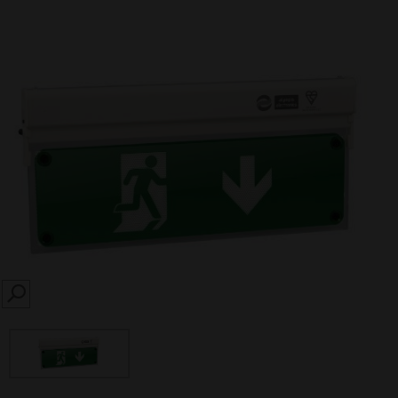
SEARCH