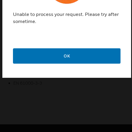
functionality. The exit illumination signs are used in
every public area where clear direction and good
Unable to process your request. Please try after
appearance are important
sometime.
Certifications:
EN 60598-1
EN 60598-2-22
EN 55015
OK
EN 61547
EN 61000-3-2
EN 61000-3-3