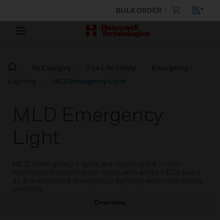
BULK ORDER
By Category
Fire Life Safety
Emergency
Lighting
MLD Emergency Light
MLD Emergency
Light
MLD Emergency Lights are maintained / non-
maintained illumination signs with white LEDs used
as a maintained emergency lighting with indications
symbols
Overview