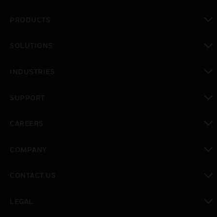
PRODUCTS
toggle view
SOLUTIONS
toggle view
INDUSTRIES
toggle view
SUPPORT
toggle view
CAREERS
toggle view
COMPANY
toggle view
CONTACT US
toggle view
LEGAL