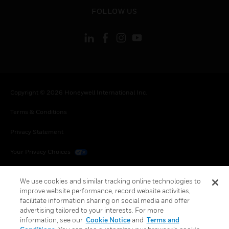
toggle view
FOLLOW US
Copyright © 2026 Honeywell International Inc.
Terms & Conditions
Privacy Statement
Your Privacy Choices
Cookies
We use cookies and similar tracking online technologies to
improve website performance, record website activities,
Global Unsubscribe
facilitate information sharing on social media and offer
advertising tailored to your interests. For more
information, see our
Cookie Notice
and
Terms and