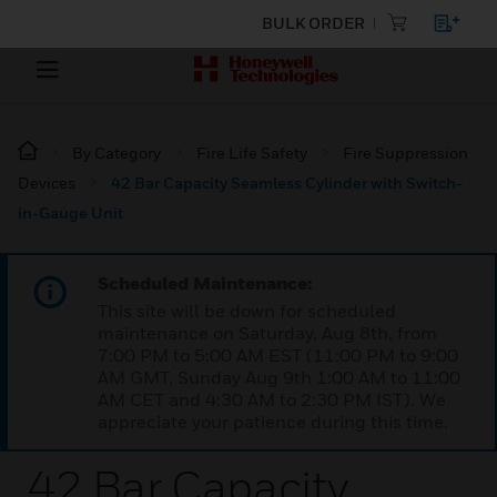
BULK ORDER
By Category
Fire Life Safety
Fire Suppression
Devices
42 Bar Capacity Seamless Cylinder with Switch-
in-Gauge Unit
Scheduled Maintenance:
This site will be down for scheduled
maintenance on Saturday, Aug 8th, from
7:00 PM to 5:00 AM EST (11:00 PM to 9:00
AM GMT, Sunday Aug 9th 1:00 AM to 11:00
AM CET and 4:30 AM to 2:30 PM IST). We
appreciate your patience during this time.
42 Bar Capacity