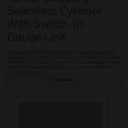
Seamless Cylinder
With Switch-In-
Gauge Unit
Honeywell's HFC-227ea 42 Bar Capacity Seamless
Cylinders with Switch-in-Gauge Units which are used
with HFC-227ea clean agent. It is also equipped with
switch-in-gauge unit, design to monitor health of
cylinder pressure.
Overview