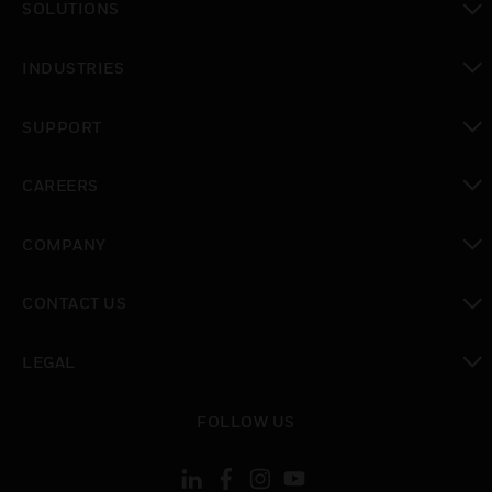
SOLUTIONS
toggle view
INDUSTRIES
toggle view
SUPPORT
toggle view
CAREERS
toggle view
COMPANY
toggle view
CONTACT US
toggle view
LEGAL
toggle view
FOLLOW US