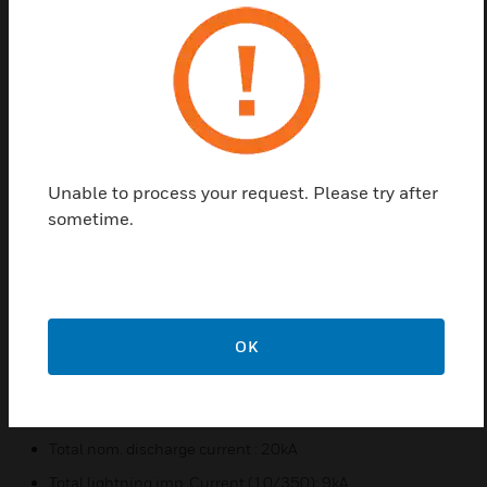
systems. Electrostatic discharges (ESD) can also
cause overvoltages.
The OVP modules are classified as type 2 (old: class
C, VdS: medium protection). Together with the fine
protection integrated in the FACP, energetic
coordination is guaranteed with proper installation
Unable to process your request. Please try after
and observance of the protection areas.
sometime.
Features & Benefits:
Base part as very space-saving, 4-pin, universal feed-
through terminal to accommodate the surge protector
module without signal interruption
OK
Max. Continuous operating voltage AC :4.2V AC
Max. continous operating voltage DC: 6V DC
Nom. discharge current (80/20)/line : 10000A
Total nom. discharge current : 20kA
Total lightning imp. Current (10/350): 9kA