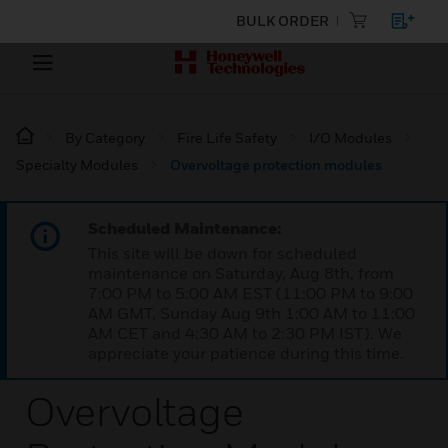
BULK ORDER
By Category
Fire Life Safety
I/O Modules
Specialty Modules
Overvoltage protection modules
Scheduled Maintenance:
This site will be down for scheduled
maintenance on Saturday, Aug 8th, from
7:00 PM to 5:00 AM EST (11:00 PM to 9:00
AM GMT, Sunday Aug 9th 1:00 AM to 11:00
AM CET and 4:30 AM to 2:30 PM IST). We
appreciate your patience during this time.
Overvoltage