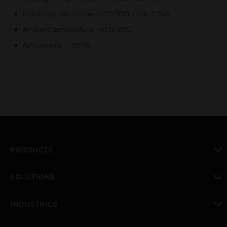
Lightning imp. Current (10/350)/line: 2.5kA
Ambient temperature : 40 to 85C
Air humidity : < 95 %
PRODUCTS
toggle view
SOLUTIONS
toggle view
INDUSTRIES
toggle view