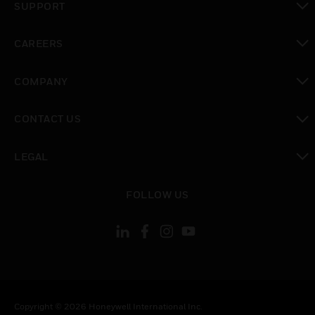
SUPPORT
toggle view
CAREERS
toggle view
COMPANY
toggle view
CONTACT US
toggle view
LEGAL
toggle view
FOLLOW US
Copyright © 2026 Honeywell International Inc.