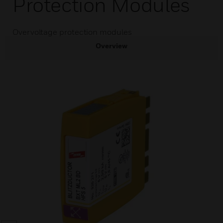
Protection Modules
Overvoltage protection modules
Overview