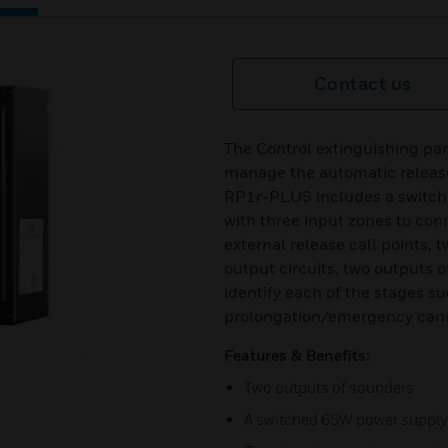
Contact us
The Control extinguishing pan
manage the automatic release
RP1r-PLUS includes a switch
with three input zones to con
external release call points,
output circuits, two outputs o
identify each of the stages s
prolongation/emergency canc
Features & Benefits:
Two outputs of sounders
A switched 65W power supply 