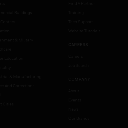
rts
Find A Partner
ercial Buildings
Training
 Centers
Tech Support
ation
Website Tutorials
rnment & Military
CAREERS
thcare
Careers
er Education
Job Search
tality
strial & Manufacturing
COMPANY
ice And Corrections
About
l
Events
t Cities
News
Our Brands