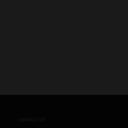
CONTACT US