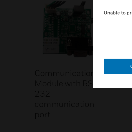
Unable to pr
Communication
Module with RS-
232
communication
port