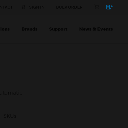
NTACT
SIGN IN
BULK ORDER
ions
Brands
Support
News & Events
automatic
SKUs