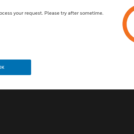
ocess your request. Please try after sometime.
OK