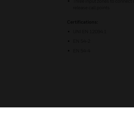
Three input zones to connect d
release call points
Certifications:
UNI EN 12094.1
EN 54-2
EN 54-4
Related Products