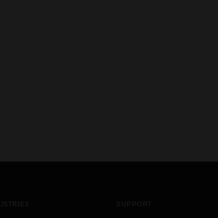
USTRIES
SUPPORT