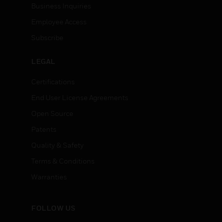
Business Inquiries
Employee Access
Subscribe
LEGAL
Certifications
End User License Agreements
Open Source
Patents
Quality & Safety
Terms & Conditions
Warranties
FOLLOW US