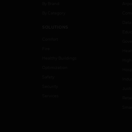
By Brand
Airpo
By Category
Comm
Data
SOLUTIONS
Educ
Comfort
Gove
Fire
Heal
Healthy Buildings
High
Optimization
Hospi
Safety
Indu
Security
Just
Services
Retai
Smar