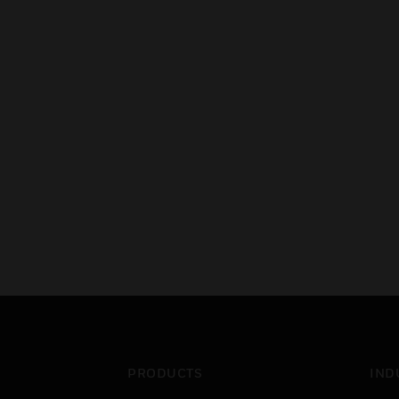
PRODUCTS
IND