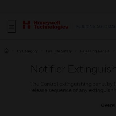
BUILDING AUTOMAT
By Category
Fire Life Safety
Releasing Panels
Notifier Extinguis
The Control extinguishing panel by 
release sequence of any extinguishi
Overv