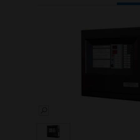
SEARCH