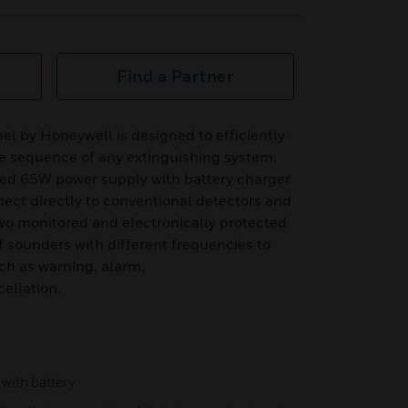
Find a Partner
el by Honeywell is designed to efficiently
 sequence of any extinguishing system.
ed 65W power supply with battery charger
nect directly to conventional detectors and
 two monitored and electronically protected
f sounders with different frequencies to
uch as warning, alarm,
ellation.
with battery