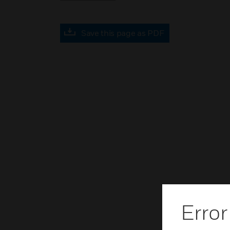
Save this page as PDF
Error