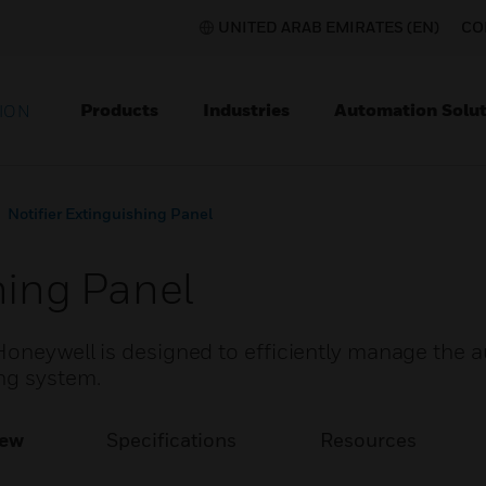
UNITED ARAB EMIRATES (EN)
CO
Products
Industries
Automation Solut
ION
Notifier Extinguishing Panel
hing Panel
Honeywell is designed to efficiently manage the 
ng system.
iew
Specifications
Resources