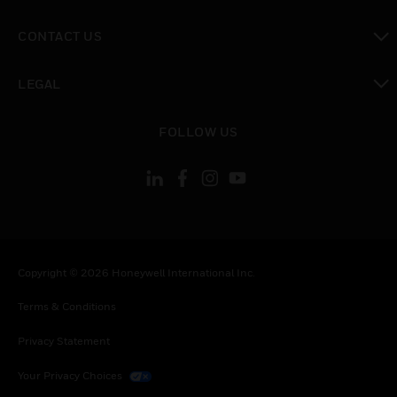
toggle view
CONTACT US
toggle view
LEGAL
toggle view
FOLLOW US
Copyright © 2026 Honeywell International Inc.
Terms & Conditions
Privacy Statement
Your Privacy Choices