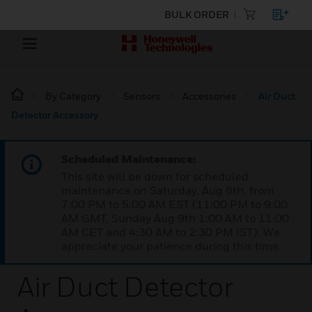
BULK ORDER
By Category
Sensors
Accessories
Air Duct
Detector Accessory
Scheduled Maintenance:
This site will be down for scheduled
maintenance on Saturday, Aug 8th, from
7:00 PM to 5:00 AM EST (11:00 PM to 9:00
AM GMT, Sunday Aug 9th 1:00 AM to 11:00
AM CET and 4:30 AM to 2:30 PM IST). We
appreciate your patience during this time.
Air Duct Detector