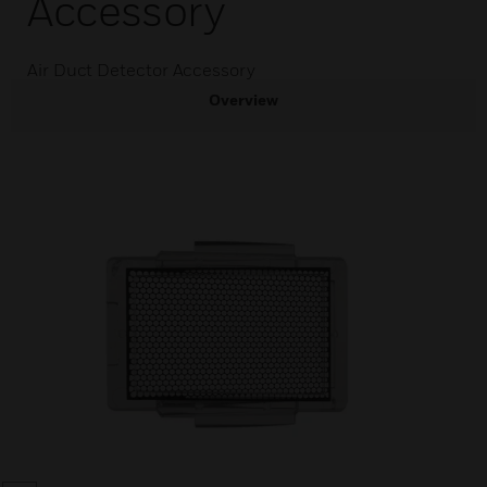
Accessory
Air Duct Detector Accessory
Overview