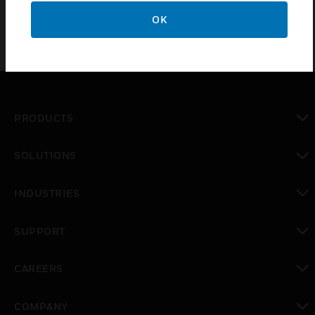
OK
PRODUCTS
toggle view
SOLUTIONS
toggle view
INDUSTRIES
toggle view
SUPPORT
toggle view
CAREERS
toggle view
COMPANY