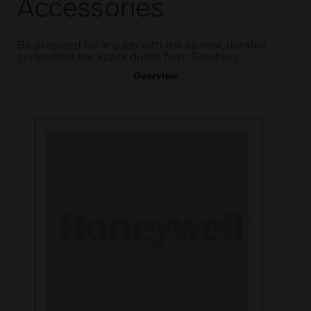
Accessories
Be prepared for any job with the all-new, durable
convertible backpack duffle from Salisbury.
Overview