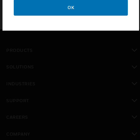
OK
PRODUCTS
toggle view
SOLUTIONS
toggle view
INDUSTRIES
toggle view
SUPPORT
toggle view
CAREERS
toggle view
COMPANY