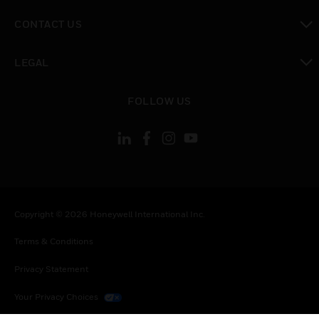
toggle view
CONTACT US
toggle view
LEGAL
toggle view
FOLLOW US
Copyright © 2026 Honeywell International Inc.
Terms & Conditions
Privacy Statement
Your Privacy Choices