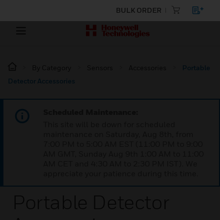
BULK ORDER
By Category
Sensors
Accessories
Portable
Detector Accessories
Scheduled Maintenance:
This site will be down for scheduled
maintenance on Saturday, Aug 8th, from
7:00 PM to 5:00 AM EST (11:00 PM to 9:00
AM GMT, Sunday Aug 9th 1:00 AM to 11:00
AM CET and 4:30 AM to 2:30 PM IST). We
appreciate your patience during this time.
Portable Detector