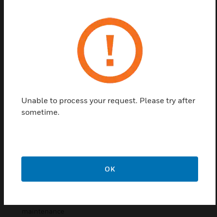
accommodate either a VESDA-E VEU, VESDA-E
VEP, VESDA-E VES or VESDA VLF detector. They
have a hinged door for easy access for installation
and maintenance which includes a glass window to
view the onboard display. It includes predrilled holes
for inlet and exhaust ports and cable entries so that
installation of a detector is a simple process
requiring minimum tools. Moreover the enclosure is
supplied with pipe fitting to ensure that the IP66
Unable to process your request. Please try after
integrity of the enclosure is maintained.
sometime.
Features & Benefits:
Fully welded 1.5mm steel construction with a black
lockable wing lock
OK
Fully welded 2mm glazed steel door
10mm external mounting lugs provided
Hinged door for easy access for installation and
maintenance