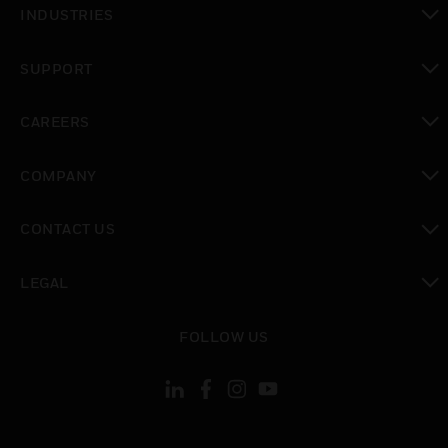
INDUSTRIES
toggle view
SUPPORT
toggle view
CAREERS
toggle view
COMPANY
toggle view
CONTACT US
toggle view
LEGAL
toggle view
FOLLOW US