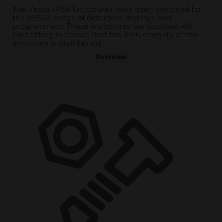
The Vesda IP66 Enclosures have been designed for
the VESDA range of detectors, displays and
programmers. These enclosures are supplied with
pipe fitting to ensure that the IP66 integrity of the
enclosure is maintained.
Overview