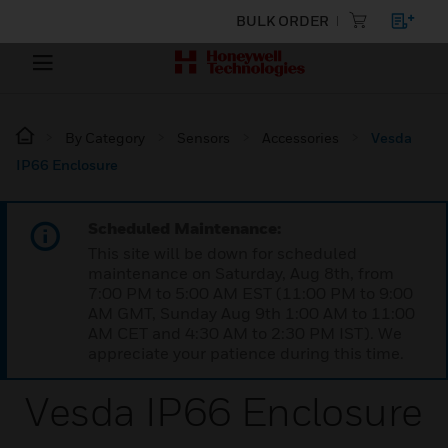
BULK ORDER
By Category
Sensors
Accessories
Vesda
IP66 Enclosure
Scheduled Maintenance:
This site will be down for scheduled
maintenance on Saturday, Aug 8th, from
7:00 PM to 5:00 AM EST (11:00 PM to 9:00
AM GMT, Sunday Aug 9th 1:00 AM to 11:00
AM CET and 4:30 AM to 2:30 PM IST). We
appreciate your patience during this time.
Vesda IP66 Enclosure