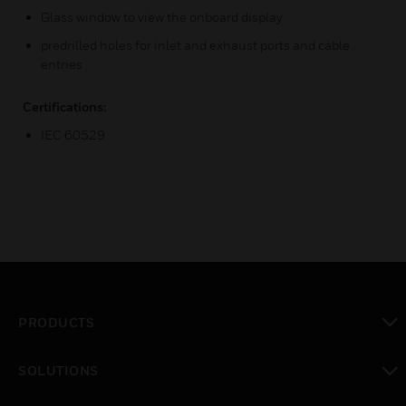
Glass window to view the onboard display
predrilled holes for inlet and exhaust ports and cable
entries
Certifications:
IEC 60529
PRODUCTS
toggle view
SOLUTIONS
toggle view