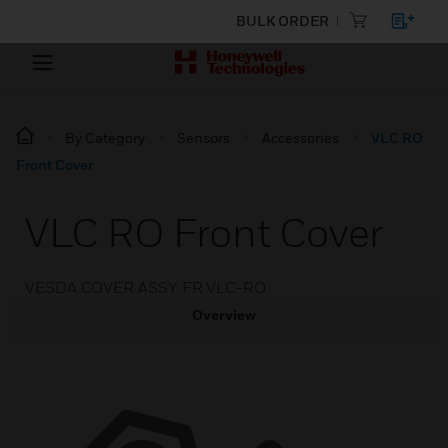
BULK ORDER
By Category
Sensors
Accessories
VLC RO
Front Cover
VLC RO Front Cover
VESDA COVER ASSY FR VLC-RO
Overview