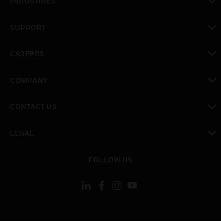
INDUSTRIES
toggle view
SUPPORT
toggle view
CAREERS
toggle view
COMPANY
toggle view
CONTACT US
toggle view
LEGAL
toggle view
FOLLOW US