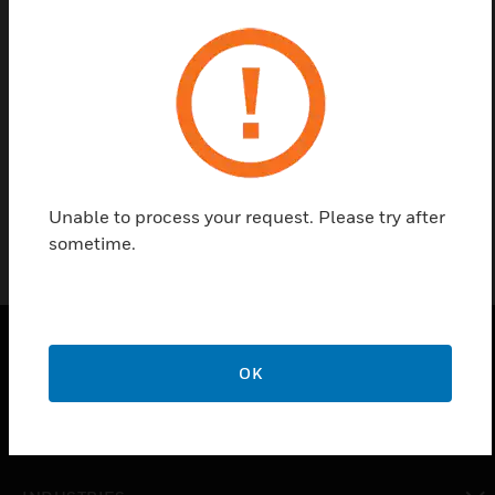
Contact us
Find a Partner
VESDA COVER ASSY FR VLC-RO
Unable to process your request. Please try after
sometime.
OK
PRODUCTS
toggle view
SOLUTIONS
toggle view