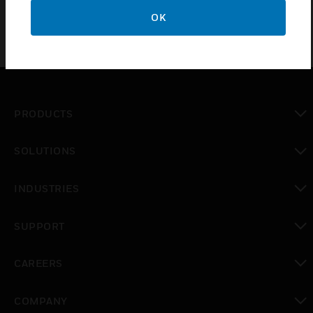
OK
PRODUCTS
toggle view
SOLUTIONS
toggle view
INDUSTRIES
toggle view
SUPPORT
toggle view
CAREERS
toggle view
COMPANY