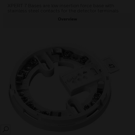
XPERT 7 Bases are low insertion force base with
stainless steel contacts for the detector terminals
Overview
SEARCH