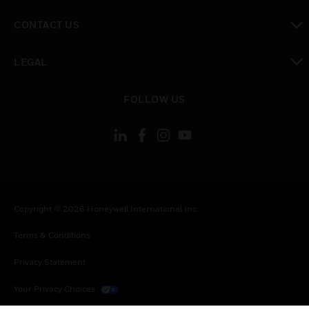
toggle view
CONTACT US
toggle view
LEGAL
toggle view
FOLLOW US
Copyright © 2026 Honeywell International Inc.
Terms & Conditions
Privacy Statement
Your Privacy Choices