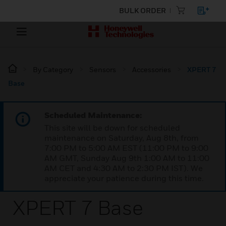
BULK ORDER
By Category
Sensors
Accessories
XPERT 7
Base
Scheduled Maintenance:
This site will be down for scheduled
maintenance on Saturday, Aug 8th, from
7:00 PM to 5:00 AM EST (11:00 PM to 9:00
AM GMT, Sunday Aug 9th 1:00 AM to 11:00
AM CET and 4:30 AM to 2:30 PM IST). We
appreciate your patience during this time.
XPERT 7 Base