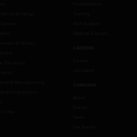
rts
Find A Partner
ercial Buildings
Training
 Centers
Tech Support
ation
Website Tutorials
rnment & Military
CAREERS
thcare
Careers
er Education
Job Search
tality
strial & Manufacturing
COMPANY
ice And Corrections
About
l
Events
t Cities
News
Our Brands