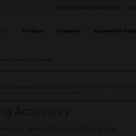
UNITED ARAB EMIRATES (EN)
CO
Products
Industries
Automation Solut
ION
sure Monitoring Accessory
nce on Saturday, Aug 8th, from 7:00 PM to 5:00 AM EST (1
iate your patience during this time.
ng Accessory
 Pressure Remote Wall Static Pick-Up Tube