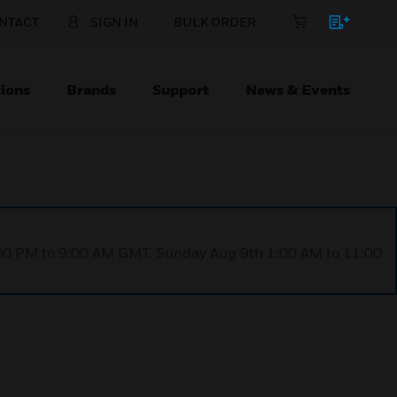
NTACT
SIGN IN
BULK ORDER
ions
Brands
Support
News & Events
1:00 PM to 9:00 AM GMT, Sunday Aug 9th 1:00 AM to 11:00