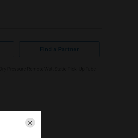
Find a Partner
Dry Pressure Remote Wall Static Pick-Up Tube
Close