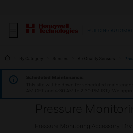
BUILDING AUTOMAT
By Category
Sensors
Air Quality Sensors
Pres
Scheduled Maintenance:
This site will be down for scheduled maintena
AM CET and 4:30 AM to 2:30 PM IST). We apprec
Pressure Monitori
Pressure Monitoring Accessory, Dry