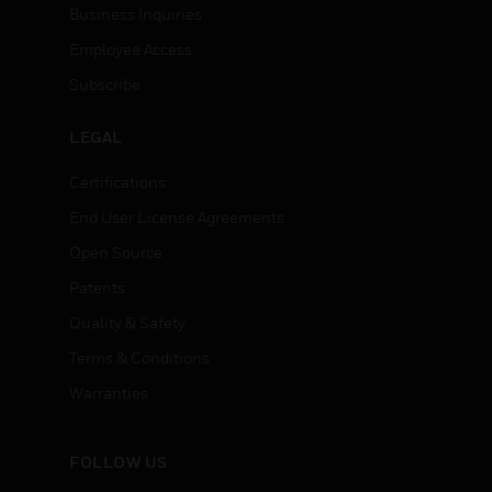
Business Inquiries
Employee Access
Subscribe
LEGAL
Certifications
End User License Agreements
Open Source
Patents
Quality & Safety
Terms & Conditions
Warranties
FOLLOW US