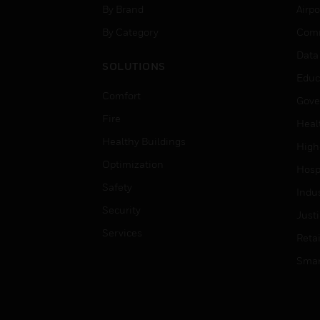
By Brand
Airpo
By Category
Comm
Data
SOLUTIONS
Educ
Comfort
Gove
Fire
Heal
Healthy Buildings
High
Optimization
Hospi
Safety
Indu
Security
Just
Services
Retai
Smar