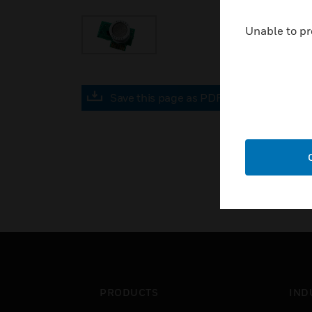
Unable to pr
Save this page as PDF
PRODUCTS
IND