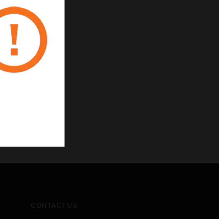
CONTACT US