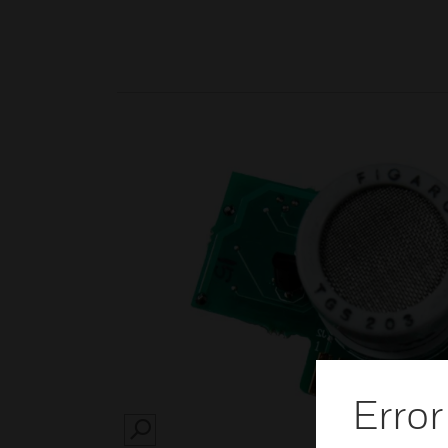
Error
SEARCH