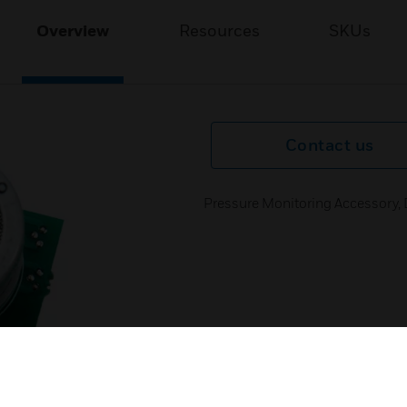
Overview
Resources
SKUs
Contact us
Pressure Monitoring Accessory, 