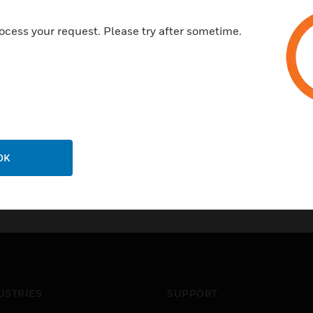
ocess your request. Please try after sometime.
OK
USTRIES
SUPPORT