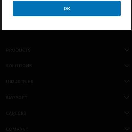
OK
PRODUCTS
toggle view
SOLUTIONS
toggle view
INDUSTRIES
toggle view
SUPPORT
toggle view
CAREERS
toggle view
COMPANY