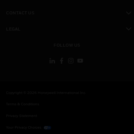
toggle view
CONTACT US
toggle view
LEGAL
toggle view
FOLLOW US
Copyright © 2026 Honeywell International Inc.
Terms & Conditions
Privacy Statement
Your Privacy Choices