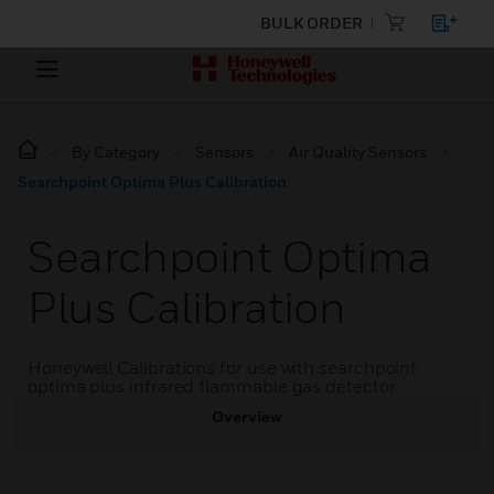
BULK ORDER
By Category
Sensors
Air Quality Sensors
Searchpoint Optima Plus Calibration
Searchpoint Optima
Plus Calibration
Honeywell Calibrations for use with searchpoint
optima plus infrared flammable gas detector.
Overview