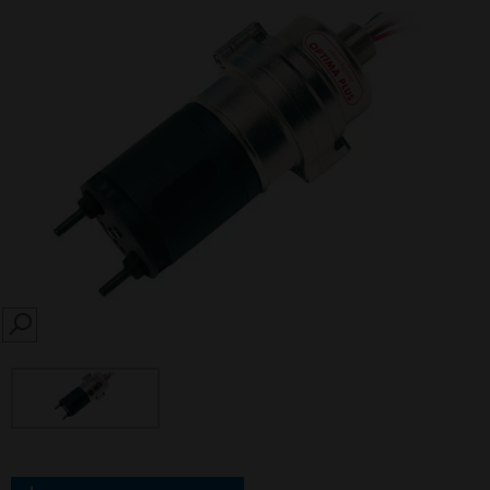
SEARCH