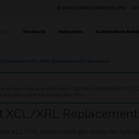
UNITED ARAB EMIRATES (EN)
CO
Products
Industries
Automation Solut
ION
DA Sensepoint XCL/XRL Replacement H2 Gas Sensor
nce on Saturday, Aug 8th, from 7:00 PM to 5:00 AM EST (1
iate your patience during this time.
t XCL/XRL Replacement
int XCL/XRL replacement gas sensor for hydrog