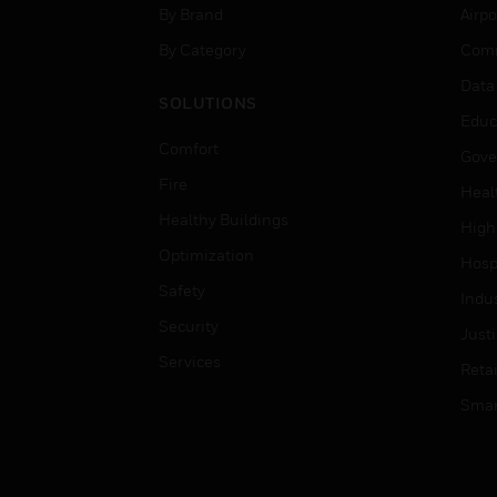
By Brand
Airpo
By Category
Comm
Data
SOLUTIONS
Educ
Comfort
Gove
Fire
Heal
Healthy Buildings
High
Optimization
Hospi
Safety
Indu
Security
Just
Services
Retai
Smar