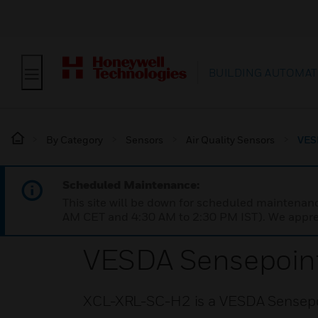
BUILDING AUTOMAT
By Category
Sensors
Air Quality Sensors
VES
Scheduled Maintenance:
This site will be down for scheduled maintena
AM CET and 4:30 AM to 2:30 PM IST). We apprec
VESDA Sensepoin
XCL-XRL-SC-H2 is a VESDA Sensepo