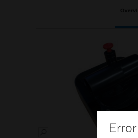
Overv
Error
SEARCH