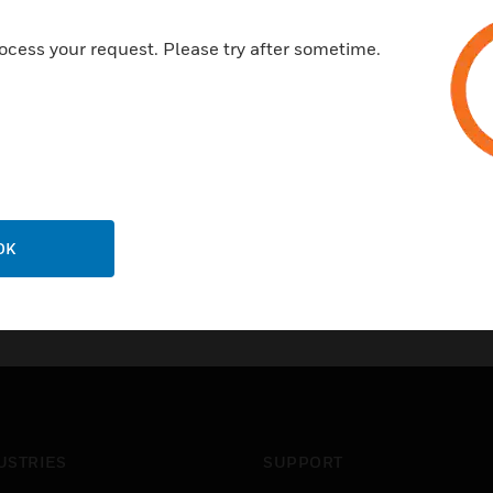
ocess your request. Please try after sometime.
OK
USTRIES
SUPPORT