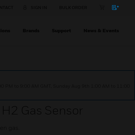
NTACT
SIGN IN
BULK ORDER
ions
Brands
Support
News & Events
1:00 PM to 9:00 AM GMT, Sunday Aug 9th 1:00 AM to 11:00
 H2 Gas Sensor
en gas.