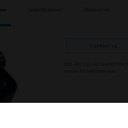
iew
Specifications
Resources
Contact us
XCL-XRL-SC-H2 is a VESDA S
sensor for hydrogen gas.