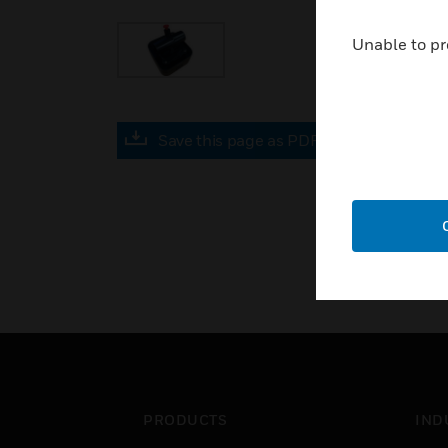
Unable to pr
Save this page as PDF
PRODUCTS
IND