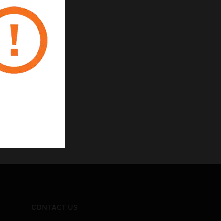
CONTACT US