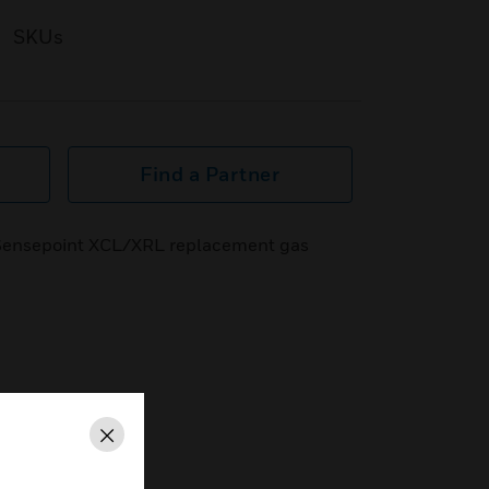
SKUs
Find a Partner
ensepoint XCL/XRL replacement gas
Close