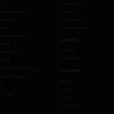
rts
Find A Partner
ercial Buildings
Training
 Centers
Tech Support
ation
Website Tutorials
rnment & Military
CAREERS
thcare
Careers
er Education
Job Search
tality
strial & Manufacturing
COMPANY
ice And Corrections
About
l
Events
t Cities
News
Our Brands