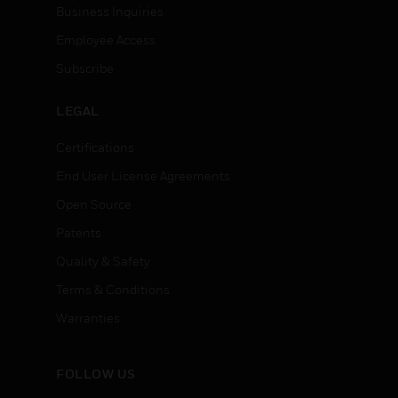
Business Inquiries
Employee Access
Subscribe
LEGAL
Certifications
End User License Agreements
Open Source
Patents
Quality & Safety
Terms & Conditions
Warranties
FOLLOW US