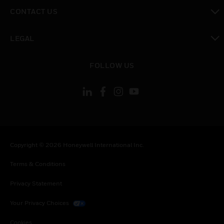
toggle view
CONTACT US
toggle view
LEGAL
toggle view
FOLLOW US
Copyright © 2026 Honeywell International Inc.
Terms & Conditions
Privacy Statement
Your Privacy Choices
Cookies