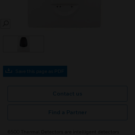
SEARCH
Save this page as PDF
Contact us
Find a Partner
6500 Thermal Detectors are intelligent detectors