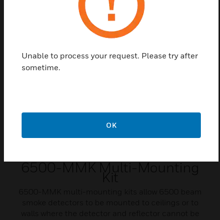
receivers when using 6500-MMK multi-mounting
kits.
Unable to process your request. Please try after
sometime.
OK
6500-MMK Multi-Mounting
Kit
6500-MMK multi-mounting kits allow 6500 beam
smoke detectors to be mounted to ceilings or to
walls where the detector and reflector cannot be