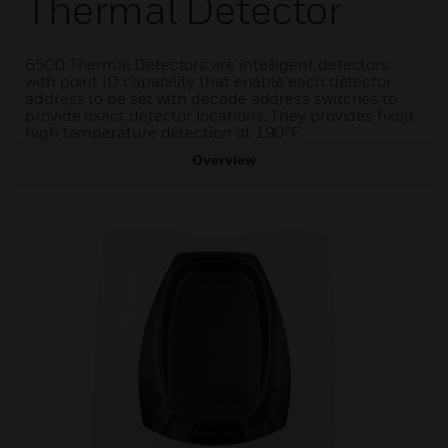
Thermal Detector
6500 Thermal Detectors are intelligent detectors
with point ID capability that enable each detector
address to be set with decade address switches to
provide exact detector locations. They provides fixed
high temperature detection at 190°F.
Overview