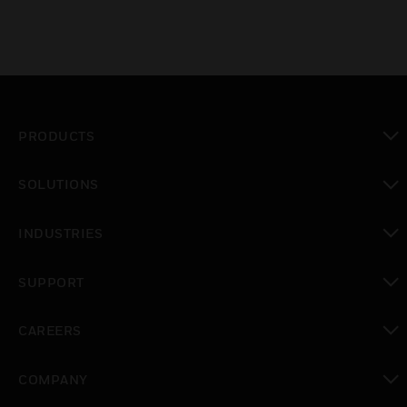
PRODUCTS
toggle view
SOLUTIONS
toggle view
INDUSTRIES
toggle view
SUPPORT
toggle view
CAREERS
toggle view
COMPANY