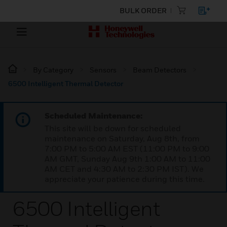
BULK ORDER
By Category
Sensors
Beam Detectors
6500 Intelligent Thermal Detector
Scheduled Maintenance:
This site will be down for scheduled
maintenance on Saturday, Aug 8th, from
7:00 PM to 5:00 AM EST (11:00 PM to 9:00
AM GMT, Sunday Aug 9th 1:00 AM to 11:00
AM CET and 4:30 AM to 2:30 PM IST). We
appreciate your patience during this time.
6500 Intelligent