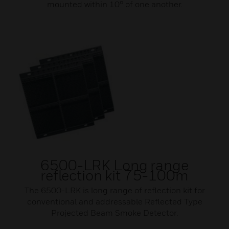
mounted within 10° of one another.
6500-LRK Long range
reflection kit 75-100m
The 6500-LRK is long range of reflection kit for
conventional and addressable Reflected Type
Projected Beam Smoke Detector.