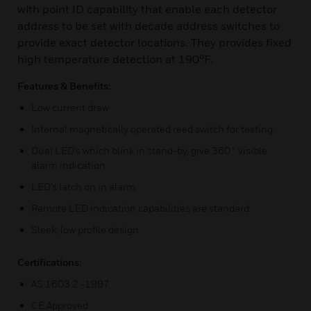
with point ID capability that enable each detector
address to be set with decade address switches to
provide exact detector locations. They provides fixed
high temperature detection at 190°F.
Features & Benefits:
Low current draw
Internal magnetically operated reed switch for testing
Dual LED’s which blink in stand-by, give 360˚ visible
alarm indication
LED’s latch on in alarm
Remote LED indication capabilities are standard
Sleek, low profile design
Certifications:
AS 1603.2 -1997
CE Approved