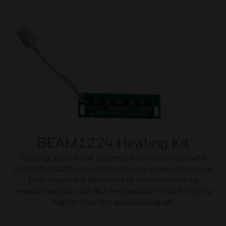
BEAM1224 Heating Kit
Heating kits for use to prevent condensation with
the BEAM1224 conventional beam smoke detectors.
They lessen the likelihood of condensation by
maintaining the unit at a temperature that is slightly
higher than the surrounding air.