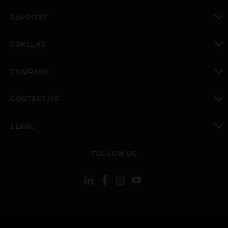
toggle view
SUPPORT
toggle view
CAREERS
toggle view
COMPANY
toggle view
CONTACT US
toggle view
LEGAL
toggle view
FOLLOW US