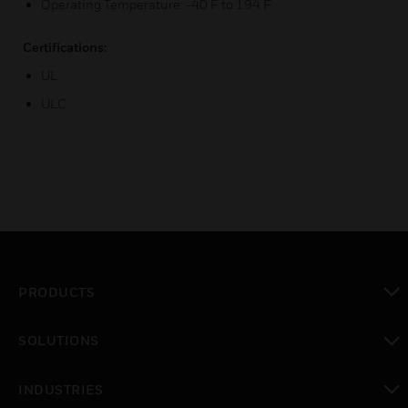
Operating Temperature: -40 F to 194 F
Certifications:
UL
ULC
PRODUCTS
toggle view
SOLUTIONS
toggle view
INDUSTRIES