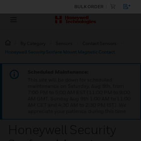
BULK ORDER
By Category
Sensors
Contact Sensors
Honeywell Security Surface Mount Magnetic Contact
Scheduled Maintenance:
This site will be down for scheduled
maintenance on Saturday, Aug 8th, from
7:00 PM to 5:00 AM EST (11:00 PM to 9:00
AM GMT, Sunday Aug 9th 1:00 AM to 11:00
AM CET and 4:30 AM to 2:30 PM IST). We
appreciate your patience during this time.
Honeywell Security