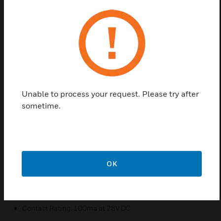
contacts are SPDT contact. The Honeywell 7939-
2WH is a white, surface mount door and window
contact designed for all Form C SBDT (normally
open or normally closed contact) wired alarm
systems.
Features & Benefits:
Cover conceals end of line resistor (EOL)
Unable to process your request. Please try after
Replaces GRI 29C, Sentrol 2087T
sometime.
Covers and Screws included
Surface mountable
Spacers included for optional flush mounting
Colour: White
OK
Switch Type: Form C (SPDT Reed)
Standard Gap: 1" (25mm)
Contact Rating: 100ma at 28V DC