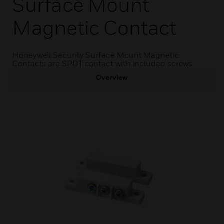
Surface Mount
Magnetic Contact
Honeywell Security Surface Mount Magnetic
Contacts are SPDT contact with included screws.
Overview