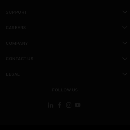
toggle view
SUPPORT
toggle view
CAREERS
toggle view
COMPANY
toggle view
CONTACT US
toggle view
LEGAL
toggle view
FOLLOW US