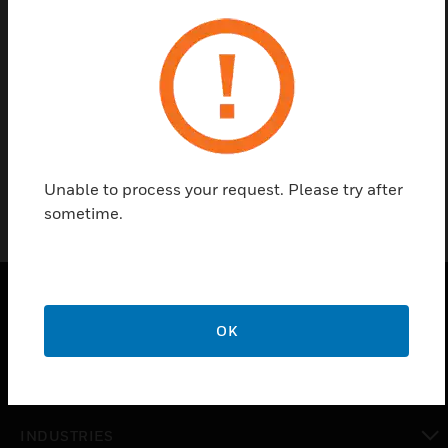
Find a Partner
Spare Battery Baton is a replacement battery pack
(NiMH) for test head. It has < 95 % of air humidity
and 3000/2200 MAH of battery charge.
Unable to process your request. Please try after
sometime.
PRODUCTS
OK
toggle view
SOLUTIONS
toggle view
INDUSTRIES