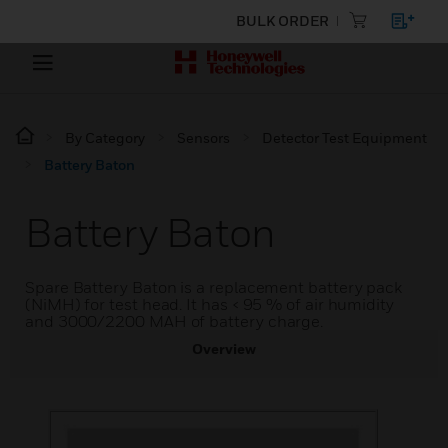
BULK ORDER
By Category
Sensors
Detector Test Equipment
Battery Baton
Battery Baton
Spare Battery Baton is a replacement battery pack
(NiMH) for test head. It has < 95 % of air humidity
and 3000/2200 MAH of battery charge.
Overview