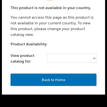
toggle view
This product is not available in your country.
SUPPORT
You cannot access this page as this product is
toggle view
not available in your current country. To view
CAREERS
this product, please change your product
toggle view
catalog view.
COMPANY
Unable to process your request. Please try after
Product Availability:
toggle view
sometime.
CONTACT US
View product
toggle view
catalog for:
LEGAL
toggle view
FOLLOW US
OK
Back to Home