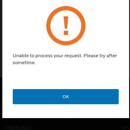
Find a Partner
Immersion well for thermostats and temperature
transmitters
Unable to process your request. Please try after
sometime.
OK
PRODUCTS
toggle view
SOLUTIONS
toggle view
INDUSTRIES