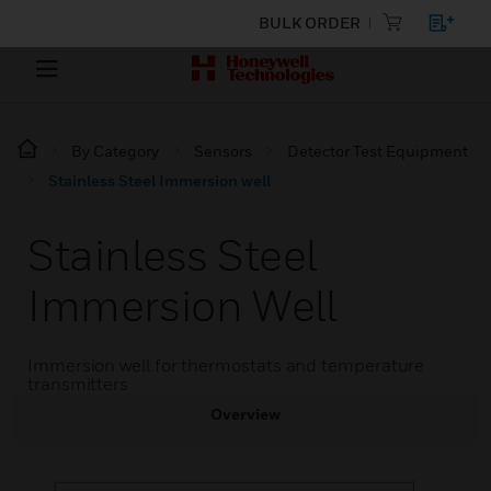
BULK ORDER
By Category
Sensors
Detector Test Equipment
Stainless Steel Immersion well
Stainless Steel
Immersion Well
Immersion well for thermostats and temperature
transmitters
Overview