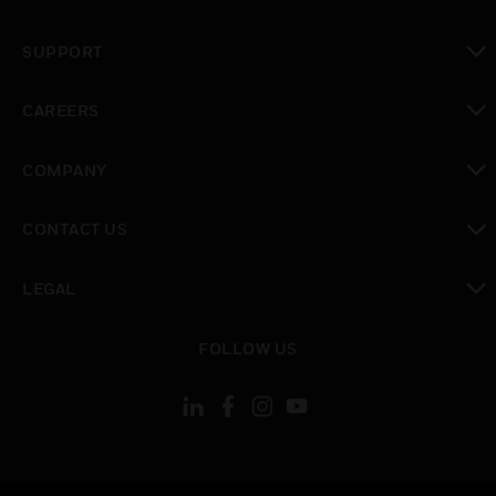
toggle view
SUPPORT
toggle view
CAREERS
toggle view
COMPANY
toggle view
CONTACT US
toggle view
LEGAL
toggle view
FOLLOW US