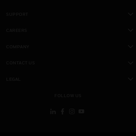
toggle view
SUPPORT
toggle view
CAREERS
toggle view
COMPANY
toggle view
CONTACT US
toggle view
LEGAL
toggle view
FOLLOW US