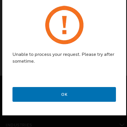
Find a Partner
Honeywell Multi Criteria PTIR is available in White
and ivory finishes.
Unable to process your request. Please try after
sometime.
OK
PRODUCTS
toggle view
SOLUTIONS
toggle view
INDUSTRIES