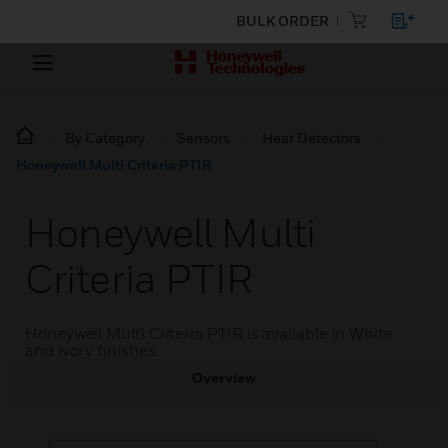
BULK ORDER
By Category
Sensors
Heat Detectors
Honeywell Multi Criteria PTIR
Honeywell Multi
Criteria PTIR
Honeywell Multi Criteria PTIR is available in White
and ivory finishes.
Overview