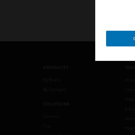
PRODUCTS
IND
By Brand
Airpo
By Category
Comm
Data
SOLUTIONS
Educ
Comfort
Gove
Fire
Heal