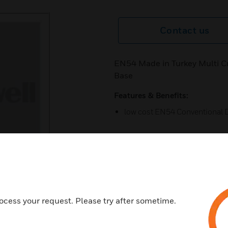
Contact us
EN54 Made in Turkey Multi Cr
Base
Features & Benefits:
low cost EN54 Conventional 
Certifications:
EN 54 Certified (Certification
ocess your request. Please try after sometime.