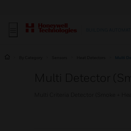
BUILDING AUTOMAT
By Category
Sensors
Heat Detectors
Multi De
Multi Detector (S
Multi Criteria Detector (Smoke + He