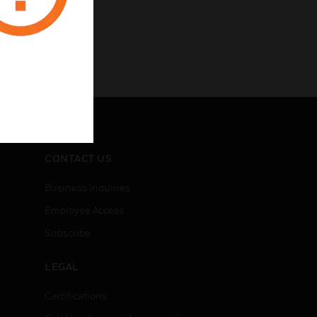
CONTACT US
Business Inquiries
Employee Access
Subscribe
LEGAL
Certifications