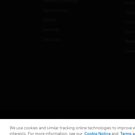
Healthy Buildings
High
Optimization
Hospi
Safety
Indu
Security
Just
Services
Retai
Smar
Copyright © 2026 Honeywell International Inc.
We use cookies and similar tracking online technologies to improve we
interests. For more information, see our
Cookie Notice
and
Terms a