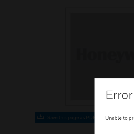
Error
Save this page as PDF
Unable to pr