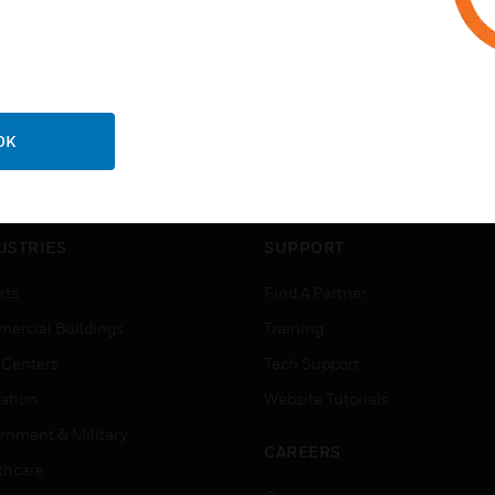
OK
USTRIES
SUPPORT
rts
Find A Partner
ercial Buildings
Training
 Centers
Tech Support
ation
Website Tutorials
rnment & Military
CAREERS
thcare