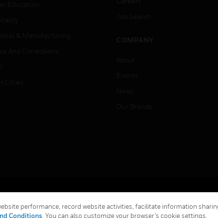
Careers
er Education
Job Search
tality
strial & Manufacturing
COMPANY
ice And Corrections
About
l
Events
t Cities
News
Our Brands
Terms & Conditions
Privacy Stat
bsite performance, record website activities, facilitate information sharing
Global Unsubscribe
nd Conditions
. You can also customize your browser’s cookie settings.