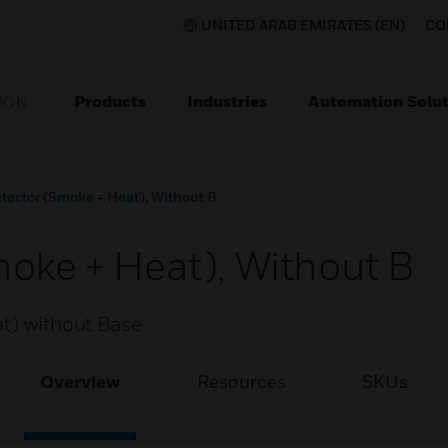
UNITED ARAB EMIRATES (EN)
CO
Products
Industries
Automation Solut
ION
tector (Smoke + Heat), Without B
moke + Heat), Without B
at) without Base
Overview
Resources
SKUs