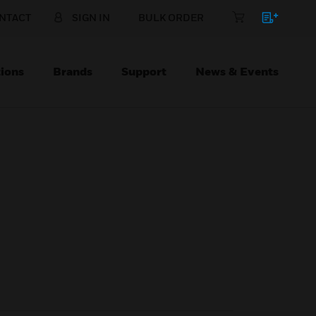
NTACT
SIGN IN
BULK ORDER
ions
Brands
Support
News & Events