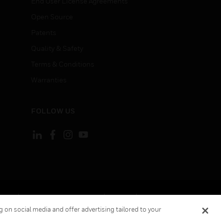
End User License Agreements
Open Source
Patents
Quality & Safety
Terms & Conditions
Warranties
FOLLOW US
ement
Your Privacy Choices
Cookies
 on social media and offer advertising tailored to your