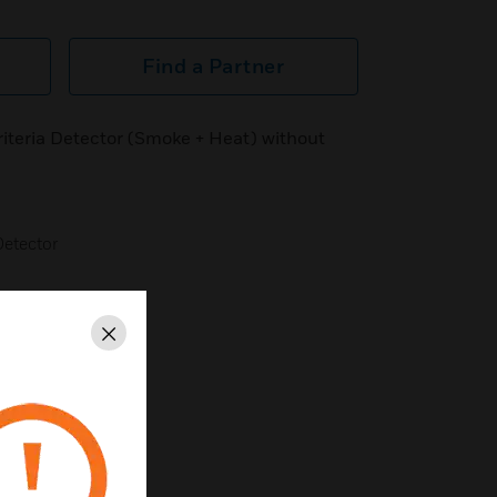
Find a Partner
iteria Detector (Smoke + Heat) without
Detector
 Body is Dedal)
Close