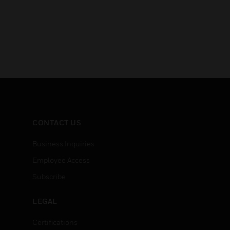
CONTACT US
Business Inquiries
Employee Access
Subscribe
LEGAL
Certifications