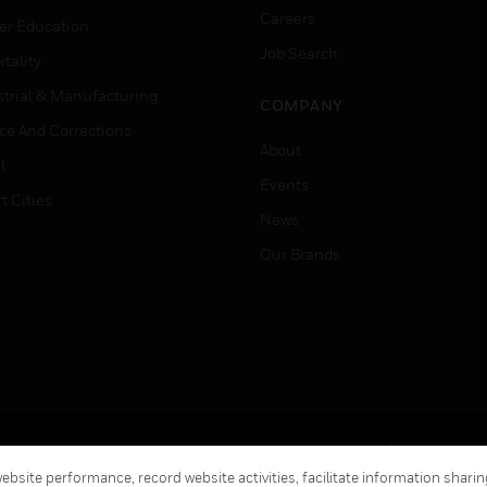
Careers
er Education
Job Search
tality
strial & Manufacturing
COMPANY
ice And Corrections
About
l
Events
t Cities
News
Our Brands
Terms & Conditions
Privacy Stat
bsite performance, record website activities, facilitate information sharing
Global Unsubscribe