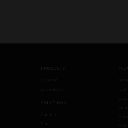
PRODUCTS
IND
By Brand
Airpo
By Category
Comm
Data
SOLUTIONS
Educ
Comfort
Gove
Fire
Heal