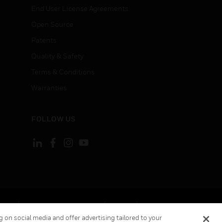
End User License Agreements
Open Source
Patents
Quality & Safety
Terms & Conditions
Warranties
FOLLOW US
ement
Your Privacy Choices
Cookies
 on social media and offer advertising tailored to your