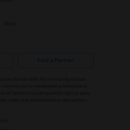
ovides
SKUs
Find a Partner
tion Sensor with Pet Immunity Option .
y commercial or residential environment,
 of factors including white light or pets,
onal costs and administrative disruptions
cted
tions