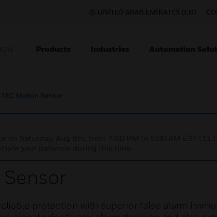
UNITED ARAB EMIRATES (EN)
CO
Products
Industries
Automation Solut
ION
TEC Motion Sensor
nce on Saturday, Aug 8th, from 7:00 PM to 5:00 AM EST (1
iate your patience during this time.
 Sensor
iable protection with superior false alarm immu