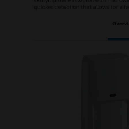
verifying the PIR signal with microw
quicker detection that allows for a fa
Overv