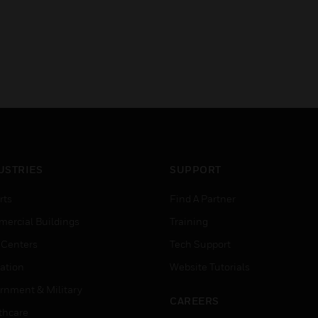
USTRIES
SUPPORT
rts
Find A Partner
ercial Buildings
Training
 Centers
Tech Support
ation
Website Tutorials
rnment & Military
CAREERS
thcare