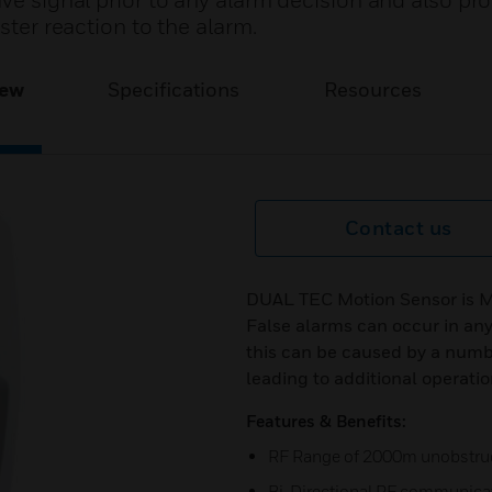
ave signal prior to any alarm decision and also pr
ster reaction to the alarm.
iew
Specifications
Resources
Contact us
DUAL TEC Motion Sensor is Mo
False alarms can occur in an
this can be caused by a number
leading to additional operati
Features & Benefits:
RF Range of 2000m unobstru
Bi-Directional RF communica