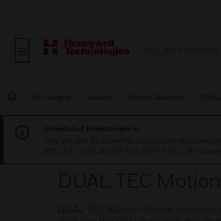
BUILDING AUTOMAT
By Category
Sensors
Motion Detectors
DUAL 
Scheduled Maintenance:
This site will be down for scheduled maintena
AM CET and 4:30 AM to 2:30 PM IST). We apprec
DUAL TEC Motion
DUAL TEC Motion Sensor achieves rel