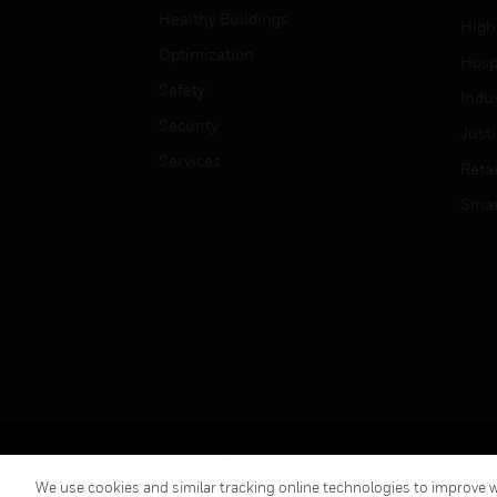
Healthy Buildings
High
Optimization
Hospi
Safety
Indu
Security
Just
Services
Retai
Smar
Copyright © 2026 Honeywell International Inc.
We use cookies and similar tracking online technologies to improve we