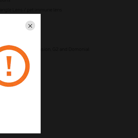
 angle Lens / pet immune lens
Close
w Band, FM
y levels
ity with Galaxy Dimension, G2 and Domonial