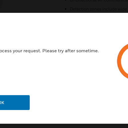
Detection zones include wide
Pet immunity up to 45kg
868 MHz RF frequency, Narro
4 programmable PIR sensitivit
Dual Protocol for compatibil
ocess your request. Please try after sometime.
panels
Certifications:
CE
EN 50131-1 , EN 50131-2-4,
Environmental Class II
PD6662
OK
Security Grade 2,