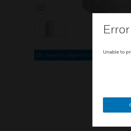
SEARCH
Error
Unable to pr
Save this page as PDF