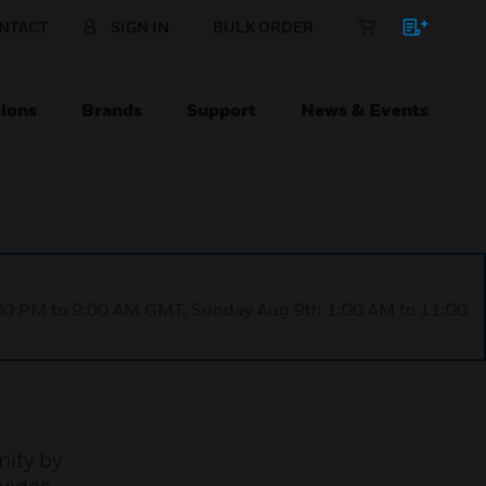
NTACT
SIGN IN
BULK ORDER
ions
Brands
Support
News & Events
1:00 PM to 9:00 AM GMT, Sunday Aug 9th 1:00 AM to 11:00
nity by