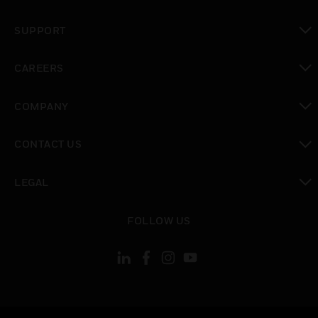
toggle view
SUPPORT
toggle view
CAREERS
toggle view
COMPANY
toggle view
CONTACT US
toggle view
LEGAL
toggle view
FOLLOW US