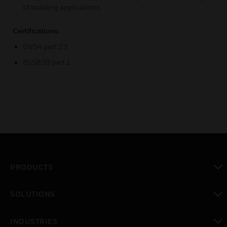
of building applications
Certifications:
EN54 part 23
BS5839 part 1
PRODUCTS
toggle view
SOLUTIONS
toggle view
INDUSTRIES