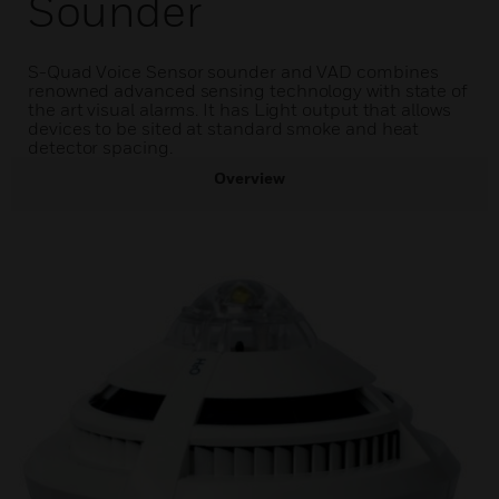
Sounder
S-Quad Voice Sensor sounder and VAD combines
renowned advanced sensing technology with state of
the art visual alarms. It has Light output that allows
devices to be sited at standard smoke and heat
detector spacing.
Overview