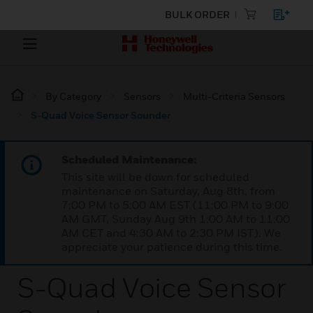
BULK ORDER
By Category
Sensors
Multi-Criteria Sensors
S-Quad Voice Sensor Sounder
Scheduled Maintenance:
This site will be down for scheduled
maintenance on Saturday, Aug 8th, from
7:00 PM to 5:00 AM EST (11:00 PM to 9:00
AM GMT, Sunday Aug 9th 1:00 AM to 11:00
AM CET and 4:30 AM to 2:30 PM IST). We
appreciate your patience during this time.
S-Quad Voice Sensor