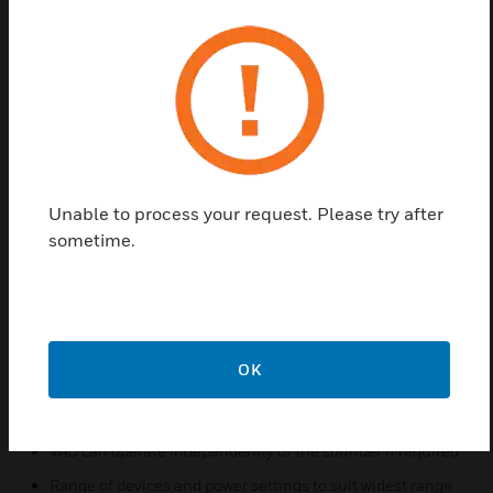
renowned advanced sensing technology with state
of the art visual alarms. It has Light output that
allows devices to be sited at standard smoke and
heat detector spacing. Sensors has High intensity
option with three intensity settings to achieve
maximum flexibility for different room coverage,
optimising loop coverage. The White VADs use a
multi-die LED with a 'Day White' colour and Red
Unable to process your request. Please try after
VADs use multiple red LEDs giving a true red colour.
sometime.
Features & Benefits:
Sensor and alarm in one device reduces installation time
and cost
State of the art, high efficiency visual alarm technology
OK
Advanced power management that increases loop
capacity and integrity
VAD can operate independently of the sounder if required
Range of devices and power settings to suit widest range