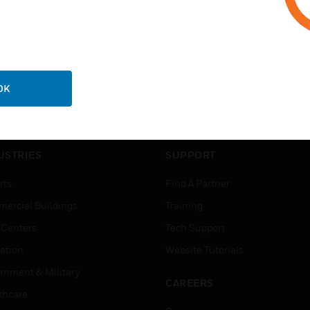
OK
USTRIES
SUPPORT
rts
Find A Partner
ercial Buildings
Training
 Centers
Tech Support
ation
Website Tutorials
rnment & Military
CAREERS
thcare