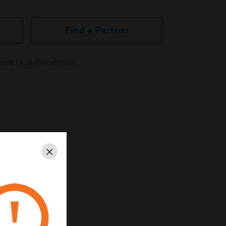
Find a Partner
ed, Dual, Pyroelectric
Close