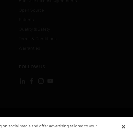
End User License Agreements
Open Source
Patents
Quality & Safety
Terms & Conditions
Warranties
FOLLOW US
ement
Your Privacy Choices
Cookies
 on social media and offer advertising tailored to your