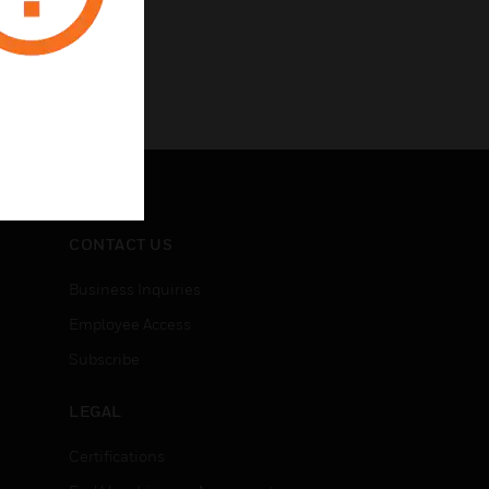
CONTACT US
Business Inquiries
Employee Access
Subscribe
LEGAL
Certifications