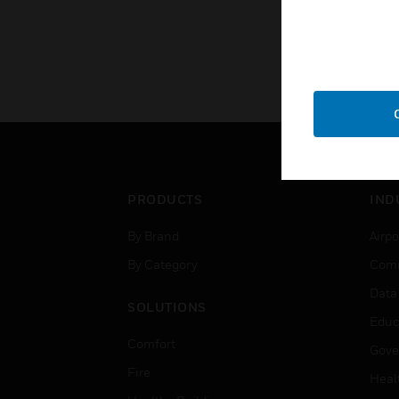
PRODUCTS
IND
By Brand
Airpo
By Category
Comm
Data
SOLUTIONS
Educ
Comfort
Gove
Fire
Heal