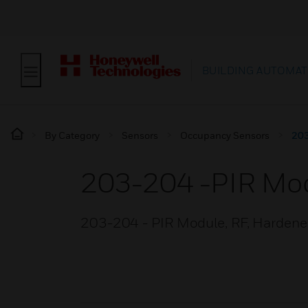
BUILDING AUTOMAT
By Category
Sensors
Occupancy Sensors
203
203-204 -PIR Mo
203-204 - PIR Module, RF, Hardened,