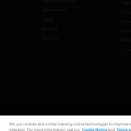
Healthy Buildings
High
Optimization
Hospi
Safety
Indu
Security
Just
Services
Retai
Smar
Copyright © 2026 Honeywell International Inc.
We use cookies and similar tracking online technologies to improve we
interests. For more information, see our
Cookie Notice
and
Terms a