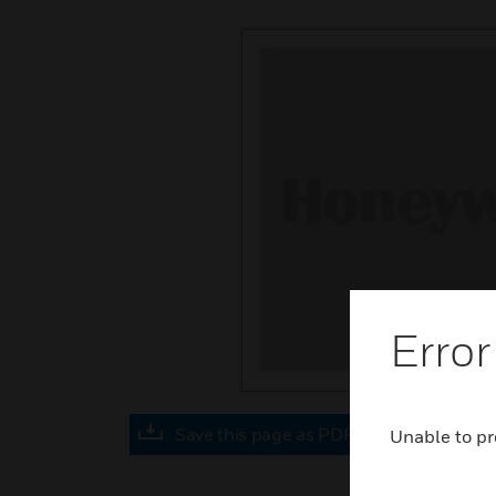
Error
Save this page as PDF
Unable to pr