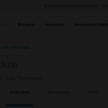
UNITED ARAB EMIRATES (EN)
CO
Products
Industries
Automation Solut
ION
-204 -PIR Module
dule
 Dual, Pyroelectric
Overview
Resources
SKUs