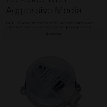
Aggressive Media
DPTE series differential pressure transmitters are
used to monitor gaseous, non-aggressive media.
Overview