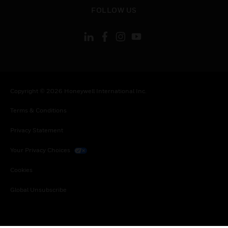
toggle view
FOLLOW US
Copyright © 2026 Honeywell International Inc.
Terms & Conditions
Privacy Statement
Your Privacy Choices
Cookies
Global Unsubscribe