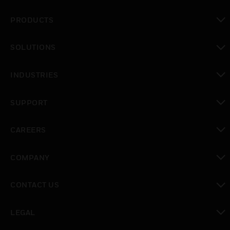
PRODUCTS
toggle view
SOLUTIONS
toggle view
INDUSTRIES
toggle view
SUPPORT
toggle view
CAREERS
toggle view
COMPANY
toggle view
CONTACT US
toggle view
LEGAL