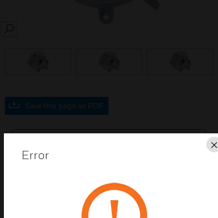
SEARCH
prev
Save this page as PDF
Contact us
Error
Find a Partner
DPTE series differential pressure transmitters are
used to monitor gaseous, non-aggressive media.