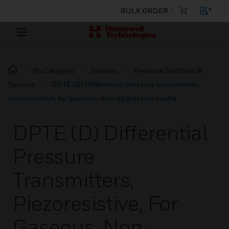
BULK ORDER
By Category
Sensors
Pressure Switches &
Sensors
DPTE (D) Differential pressure transmitters,
piezoresistive, for gaseous, non-aggressive media
DPTE (D) Differential
Pressure
Transmitters,
Piezoresistive, For
Gaseous, Non-