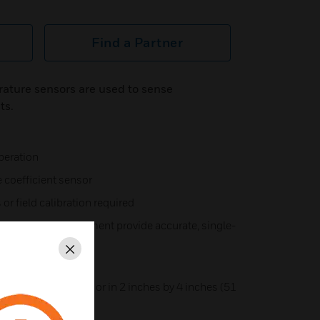
Find a Partner
ature sensors are used to sense
ts.
peration
 coefficient sensor
 or field calibration required
13 inch (330 mm) element provide accurate, single-
perature
Close
uired
al mounting flange or in 2 inches by 4 inches (51