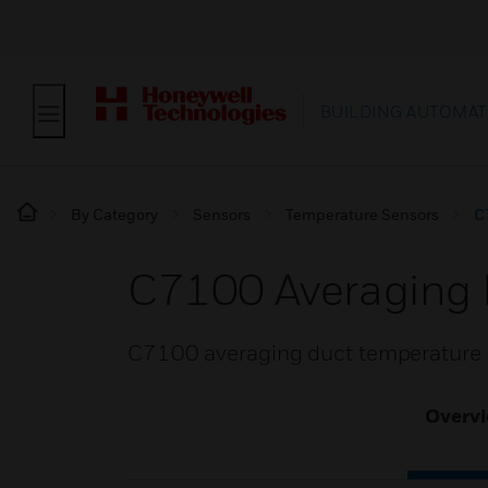
BUILDING AUTOMAT
By Category
Sensors
Temperature Sensors
C
C7100 Averaging 
C7100 averaging duct temperature s
Overv