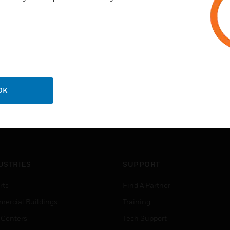
Recessed 1/4 inch (6 mm) qui
OK
USTRIES
SUPPORT
rts
Find A Partner
ercial Buildings
Training
 Centers
Tech Support