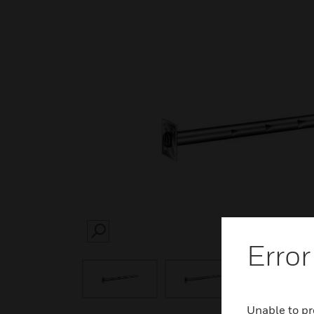
SEARCH
Error
Unable to pr