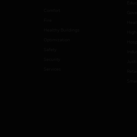
Educ
Comfort
Gove
Fire
Heal
Healthy Buildings
High
Optimization
Hospi
Safety
Indu
Security
Just
Services
Retai
Smar