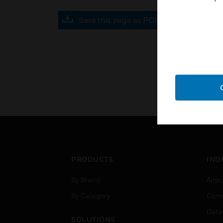
Save this page as PDF
PRODUCTS
IND
By Brand
Airpo
By Category
Comm
Data
SOLUTIONS