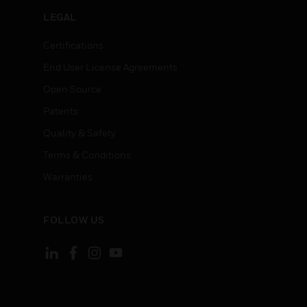
LEGAL
Certifications
End User License Agreements
Open Source
Patents
Quality & Safety
Terms & Conditions
Warranties
FOLLOW US