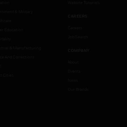
ation
Website Tutorials
rnment & Military
CAREERS
thcare
Careers
er Education
Job Search
tality
strial & Manufacturing
COMPANY
ice And Corrections
About
l
Events
t Cities
News
Our Brands