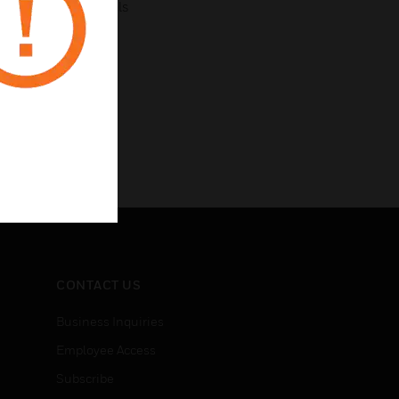
ck connect terminals
CONTACT US
Business Inquiries
Employee Access
Subscribe