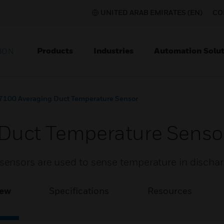
UNITED ARAB EMIRATES (EN)
CO
Products
Industries
Automation Solut
ION
7100 Averaging Duct Temperature Sensor
Duct Temperature Senso
ensors are used to sense temperature in dischar
iew
Specifications
Resources