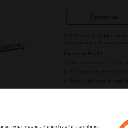
Contact us
C7100 averaging duct temper
temperature in discharge duc
Features & Benefits:
Use to troubleshoot system o
Platinum positive temperature
Factory calibrated; no settings
Calibrated air inlet holes in 
point sensing of average tem
No settings or calibration req
Mount on duct wall with integr
mm by 102 mm) junction box
ocess your request. Please try after sometime.