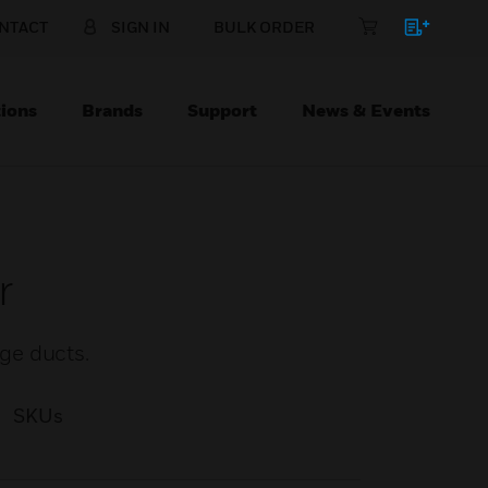
NTACT
SIGN IN
BULK ORDER
ions
Brands
Support
News & Events
r
ge ducts.
SKUs