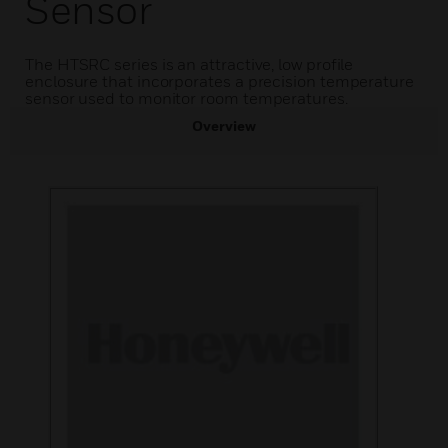
Sensor
The HTSRC series is an attractive, low profile
enclosure that incorporates a precision temperature
sensor used to monitor room temperatures.
Overview