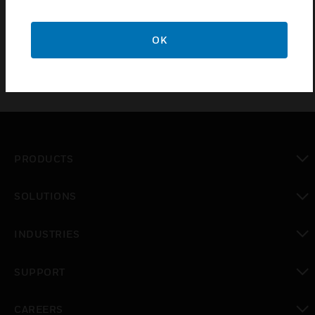
commercial heating and cooling systems.
OK
PRODUCTS
toggle view
SOLUTIONS
toggle view
INDUSTRIES
toggle view
SUPPORT
toggle view
CAREERS