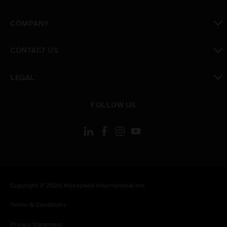
toggle view
COMPANY
toggle view
CONTACT US
toggle view
LEGAL
toggle view
FOLLOW US
Copyright © 2026 Honeywell International Inc.
Terms & Conditions
Privacy Statement