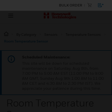
BULK ORDER
By Category
Sensors
Temperature Sensors
Room Temperature Sensor
Scheduled Maintenance:
This site will be down for scheduled
maintenance on Saturday, Aug 8th, from
7:00 PM to 5:00 AM EST (11:00 PM to 9:00
AM GMT, Sunday Aug 9th 1:00 AM to 11:00
AM CET and 4:30 AM to 2:30 PM IST). We
appreciate your patience during this time.
Room Temperature