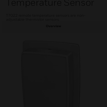
Temperature Sensor
T7022 remote temperature sensors are non-
adjustable thermistor sensors.
Overview