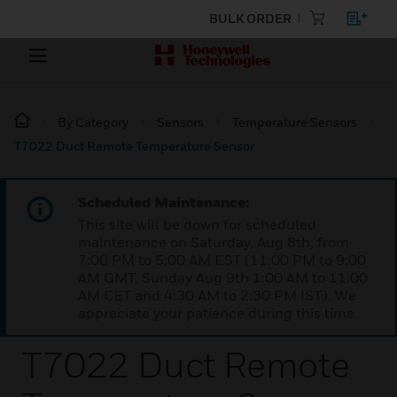
BULK ORDER
By Category
Sensors
Temperature Sensors
T7022 Duct Remote Temperature Sensor
Scheduled Maintenance:
This site will be down for scheduled
maintenance on Saturday, Aug 8th, from
7:00 PM to 5:00 AM EST (11:00 PM to 9:00
AM GMT, Sunday Aug 9th 1:00 AM to 11:00
AM CET and 4:30 AM to 2:30 PM IST). We
appreciate your patience during this time.
T7022 Duct Remote