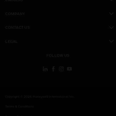
toggle view
COMPANY
toggle view
CONTACT US
toggle view
LEGAL
toggle view
FOLLOW US
Copyright © 2026 Honeywell International Inc.
Terms & Conditions