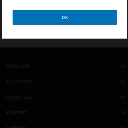
thermostat (only in return air) to control heating or
cooling equipment.
OK
PRODUCTS
toggle view
SOLUTIONS
toggle view
INDUSTRIES
toggle view
SUPPORT
toggle view
CAREERS