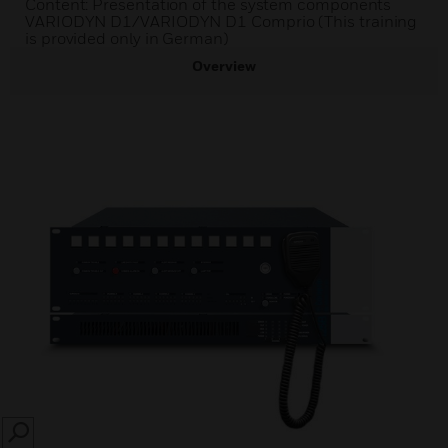
Content: Presentation of the system components
VARIODYN D1/VARIODYN D1 Comprio (This training
is provided only in German)
Overview
SEARCH