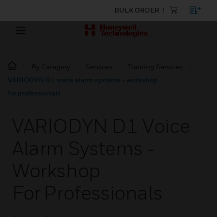
BULK ORDER
By Category
Services
Training Services
VARIODYN D1 voice alarm systems - workshop
for professionals
VARIODYN D1 Voice
Alarm Systems -
Workshop
For Professionals