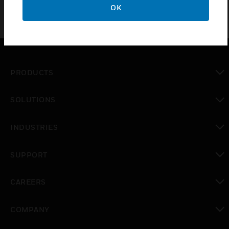
OK
PRODUCTS
toggle view
SOLUTIONS
toggle view
INDUSTRIES
toggle view
SUPPORT
toggle view
CAREERS
toggle view
COMPANY
toggle view