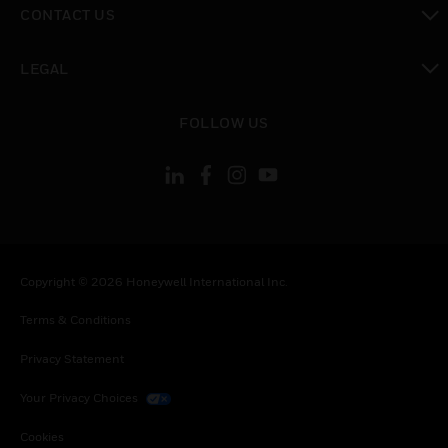
CONTACT US
toggle view
LEGAL
toggle view
FOLLOW US
Copyright © 2026 Honeywell International Inc.
Terms & Conditions
Privacy Statement
Your Privacy Choices
Cookies