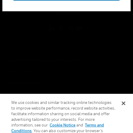
toggle view
FOLLOW US
Copyright © 2026 Honeywell International Inc.
Terms & Conditions
Privacy Statement
Your Privacy Choices
We use cookies and similar tracking online technologies
Cookies
to improve website performance, record website activities,
facilitate information sharing on social media and offer
Global Unsubscribe
advertising tailored to your interests. For more
information, see our
Cookie Notice
and
Terms and
Conditions
. You can also customize your browser’s