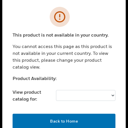
Cl
Error
PRODUCTS
toggle view
SOLUTIONS
This product is not available in your country.
toggle view
You cannot access this page as this product is
INDUSTRIES
not available in your current country. To view
toggle view
this product, please change your product
SUPPORT
catalog view.
toggle view
Unable to process your request. Please try after
Product Availability:
CAREERS
sometime.
toggle view
View product
COMPANY
catalog for:
toggle view
CONTACT US
OK
toggle view
Back to Home
LEGAL