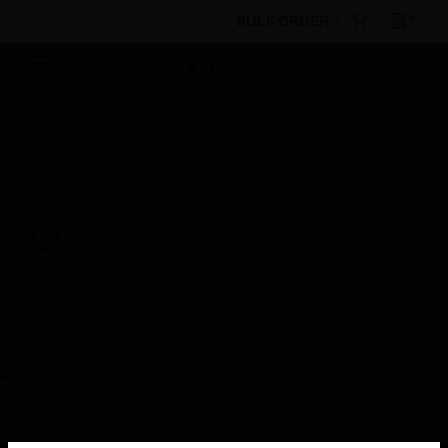
BULK ORDER
By Category
Video Systems
System
Agreements & Upgrades
Training Charges
Scheduled Maintenance:
This site will be down for scheduled
maintenance on Saturday, Aug 8th, from
7:00 PM to 5:00 AM EST (11:00 PM to 9:00
AM GMT, Sunday Aug 9th 1:00 AM to 11:00
AM CET and 4:30 AM to 2:30 PM IST). We
appreciate your patience during this time.