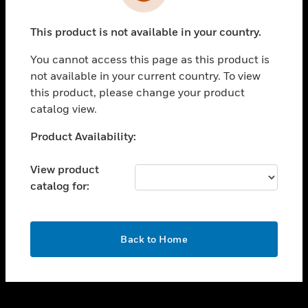
toggle view
INDUSTRIES
This product is not available in your country.
toggle view
SUPPORT
You cannot access this page as this product is
toggle view
not available in your current country. To view
CAREERS
this product, please change your product
catalog view.
toggle view
COMPANY
Unable to process your request. Please try after
Product Availability:
sometime.
toggle view
CONTACT US
View product
catalog for:
toggle view
LEGAL
toggle view
OK
FOLLOW US
Back to Home