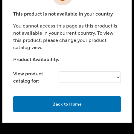
toggle view
INDUSTRIES
This product is not available in your country.
toggle view
SUPPORT
You cannot access this page as this product is
toggle view
not available in your current country. To view
CAREERS
this product, please change your product
catalog view.
toggle view
COMPANY
Unable to process your request. Please try after
Product Availability:
sometime.
toggle view
CONTACT US
View product
catalog for:
toggle view
LEGAL
toggle view
OK
FOLLOW US
Back to Home