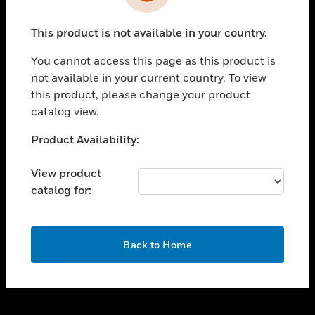
toggle view
INDUSTRIES
This product is not available in your country.
toggle view
SUPPORT
You cannot access this page as this product is
toggle view
not available in your current country. To view
CAREERS
this product, please change your product
catalog view.
toggle view
COMPANY
Unable to process your request. Please try after
Product Availability:
sometime.
toggle view
CONTACT US
View product
catalog for:
toggle view
LEGAL
toggle view
OK
FOLLOW US
Back to Home