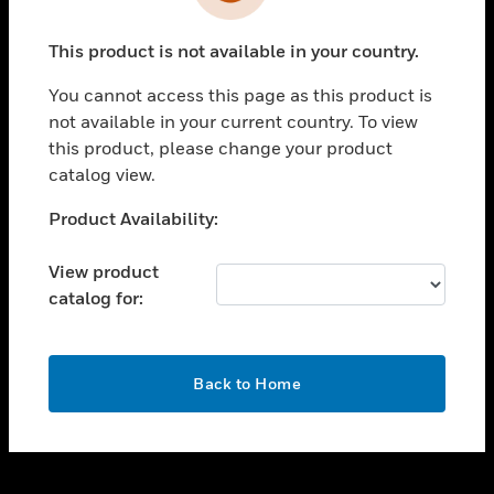
toggle view
INDUSTRIES
This product is not available in your country.
toggle view
SUPPORT
You cannot access this page as this product is
toggle view
not available in your current country. To view
CAREERS
this product, please change your product
catalog view.
toggle view
COMPANY
Unable to process your request. Please try after
Product Availability:
sometime.
toggle view
CONTACT US
View product
catalog for:
toggle view
LEGAL
toggle view
OK
FOLLOW US
Back to Home