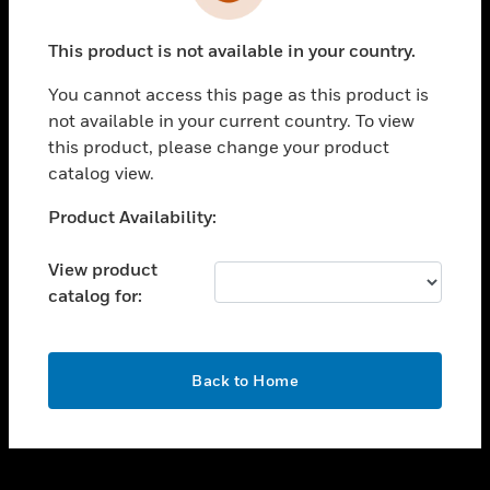
toggle view
INDUSTRIES
This product is not available in your country.
toggle view
SUPPORT
You cannot access this page as this product is
toggle view
not available in your current country. To view
CAREERS
this product, please change your product
catalog view.
toggle view
COMPANY
Unable to process your request. Please try after
Product Availability:
sometime.
toggle view
CONTACT US
View product
catalog for:
toggle view
LEGAL
toggle view
OK
FOLLOW US
Back to Home