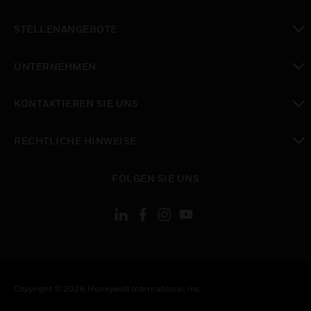
toggle view
STELLENANGEBOTE
toggle view
UNTERNEHMEN
toggle view
KONTAKTIEREN SIE UNS
toggle view
RECHTLICHE HINWEISE
toggle view
FOLGEN SIE UNS
Copyright © 2026 Honeywell International, Inc.