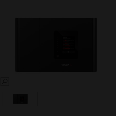
SEARCH