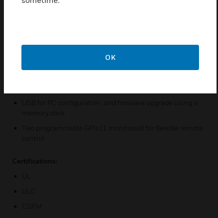
sometime.
and system diagnostics
Auto Learn™ smoke and flow for reliable and rapid
commissioning
Backward compatible with VLS and VESDAnet
OK
Ethernet for connectivity with Xtralis software for
configuration, secondary monitoring and maintenance
Secondary monitoring and maintenance via Wi-Fi
USB for PC configuration, and firmware upgrade using a
memory stick
Two programmable GPIs (1 monitored) for flexible remote
control
Certifications:
UL
ULC
CSFM