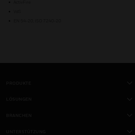
ActivFire
VdS
EN 54-20, ISO 7240-20
PRODUKTE
toggle view
LÖSUNGEN
toggle view
BRANCHEN
toggle view
UNTERSTÜTZUNG