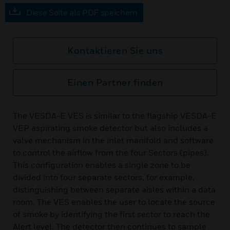
Diese Seite als PDF speichern
Kontaktieren Sie uns
Einen Partner finden
The VESDA-E VES is similar to the flagship VESDA-E
VEP aspirating smoke detector but also includes a
valve mechanism in the inlet manifold and software
to control the airflow from the four Sectors (pipes).
This configuration enables a single zone to be
divided into four separate sectors, for example,
distinguishing between separate aisles within a data
room. The VES enables the user to locate the source
of smoke by identifying the first sector to reach the
Alert level. The detector then continues to sample