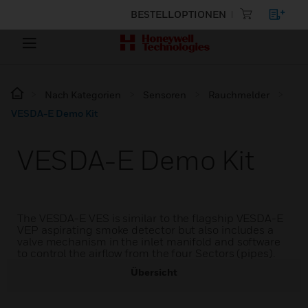
BESTELLOPTIONEN
Nach Kategorien
Sensoren
Rauchmelder
VESDA-E Demo Kit
VESDA-E Demo Kit
The VESDA-E VES is similar to the flagship VESDA-E
VEP aspirating smoke detector but also includes a
valve mechanism in the inlet manifold and software
to control the airflow from the four Sectors (pipes).
Übersicht