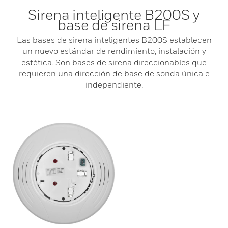
Sirena inteligente B200S y
base de sirena LF
Las bases de sirena inteligentes B200S establecen
un nuevo estándar de rendimiento, instalación y
estética. Son bases de sirena direccionables que
requieren una dirección de base de sonda única e
independiente.