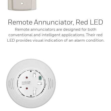
Remote Annunciator, Red LED
Remote annunciators are designed for both
conventional and intelligent applications. Their red
LED provides visual indication of an alarm condition.