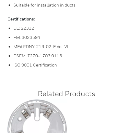
Suitable for installation in ducts.
Certifications:
UL: S2332
FM: 3023594
MEA FDNY: 219-02-E Vol. VI
CSFM: 7270-1703:0115
ISO 9001 Certification
Related Products