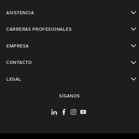
Cambiar vista
ASISTENCIA
Cambiar vista
CARRERAS PROFESIONALES
Cambiar vista
EMPRESA
Cambiar vista
CONTACTO
Cambiar vista
LEGAL
Cambiar vista
SÍGANOS