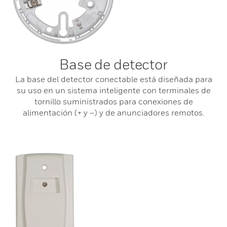
Base de detector
La base del detector conectable está diseñada para
su uso en un sistema inteligente con terminales de
tornillo suministrados para conexiones de
alimentación (+ y –) y de anunciadores remotos.