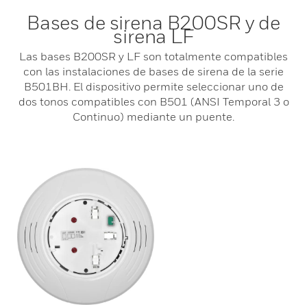
Bases de sirena B200SR y de
sirena LF
Las bases B200SR y LF son totalmente compatibles
con las instalaciones de bases de sirena de la serie
B501BH. El dispositivo permite seleccionar uno de
dos tonos compatibles con B501 (ANSI Temporal 3 o
Continuo) mediante un puente.