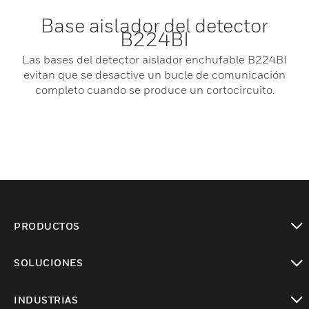
Base aislador del detector
B224BI
Las bases del detector aislador enchufable B224BI
evitan que se desactive un bucle de comunicación
completo cuando se produce un cortocircuito.
PRODUCTOS
Cambiar vista
SOLUCIONES
Cambiar vista
INDUSTRIAS