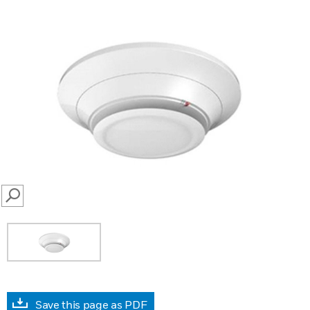
SEARCH
Save this page as PDF