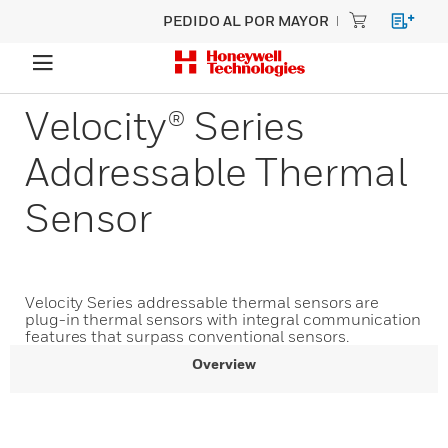
PEDIDO AL POR MAYOR
Velocity® Series
Addressable Thermal
Sensor
Velocity Series addressable thermal sensors are
plug-in thermal sensors with integral communication
features that surpass conventional sensors.
Overview