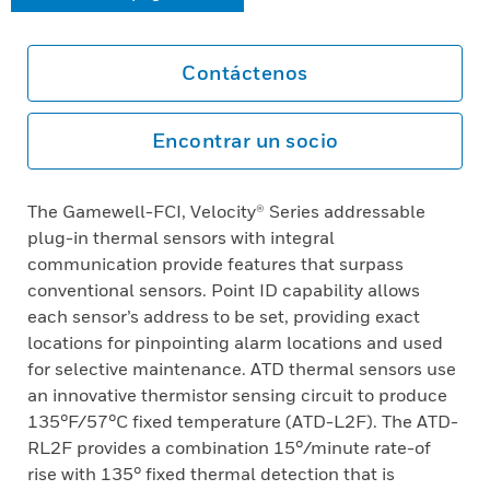
Contáctenos
Encontrar un socio
The Gamewell-FCI, Velocity® Series addressable
plug-in thermal sensors with integral
communication provide features that surpass
conventional sensors. Point ID capability allows
each sensor’s address to be set, providing exact
locations for pinpointing alarm locations and used
for selective maintenance. ATD thermal sensors use
an innovative thermistor sensing circuit to produce
135°F/57°C fixed temperature (ATD-L2F). The ATD-
RL2F provides a combination 15°/minute rate-of
rise with 135° fixed thermal detection that is