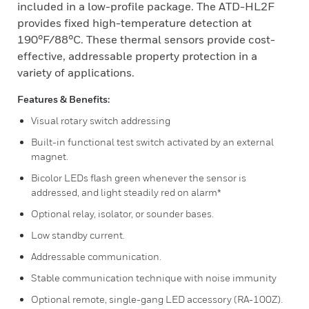
included in a low-profile package. The ATD-HL2F
provides fixed high-temperature detection at
190°F/88°C. These thermal sensors provide cost-
effective, addressable property protection in a
variety of applications.
Features & Benefits:
Visual rotary switch addressing
Built-in functional test switch activated by an external
magnet.
Bicolor LEDs flash green whenever the sensor is
addressed, and light steadily red on alarm*
Optional relay, isolator, or sounder bases.
Low standby current.
Addressable communication.
Stable communication technique with noise immunity
Optional remote, single-gang LED accessory (RA-100Z).