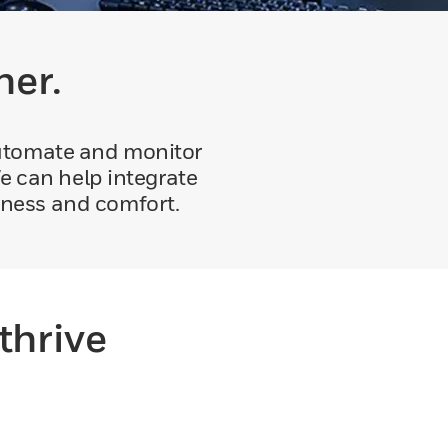
her.
automate and monitor
e can help integrate
eness and comfort.
thrive