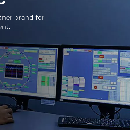
ner brand for
nt.