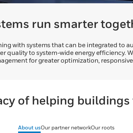
tems run smarter toget
eming with systems that can be integrated to 
er quality to system-wide energy efficiency. W
agement for greater optimization, responsiv
acy of helping buildings 
About us
Our partner network
Our roots