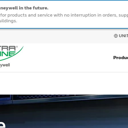
neywell in the future.
or products and service with no interruption in orders, sup
ildings.
UNI
Produ
e