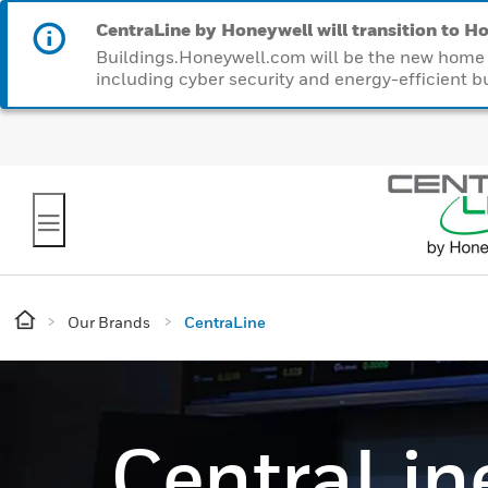
CentraLine by Honeywell will transition to Ho
Buildings.Honeywell.com will be the new home f
including cyber security and energy-efficient bu
Our Brands
CentraLine
CentraLin