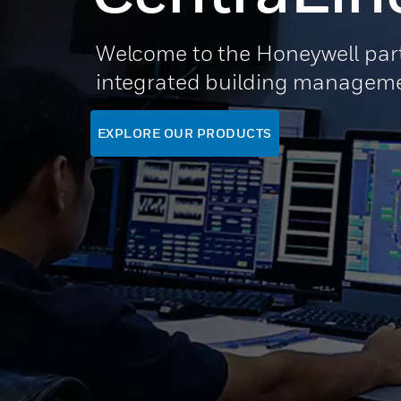
Welcome to the Honeywell part
integrated building manageme
EXPLORE OUR PRODUCTS