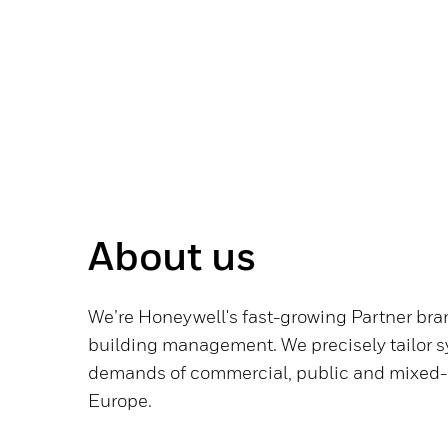
About us
We’re Honeywell's fast-growing Partner bran
building management. We precisely tailor s
demands of commercial, public and mixed-
Europe.