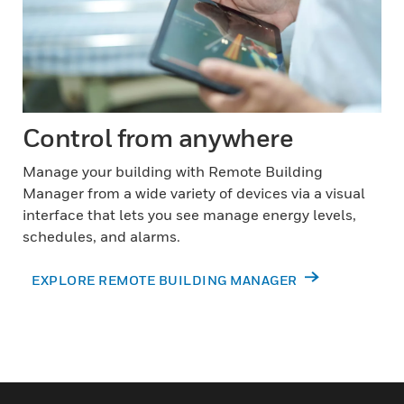
Control from anywhere
Manage your building with Remote Building
Manager from a wide variety of devices via a visual
interface that lets you see manage energy levels,
schedules, and alarms.
EXPLORE REMOTE BUILDING MANAGER