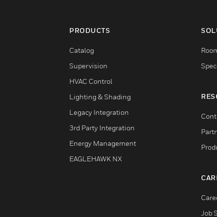
PRODUCTS
SOL
Catalog
Room
Supervision
Speci
HVAC Control
RES
Lighting & Shading
Legacy Integration
Cont
3rd Party Integration
Part
Energy Management
Prod
EAGLEHAWK NX
CAR
Care
Job 