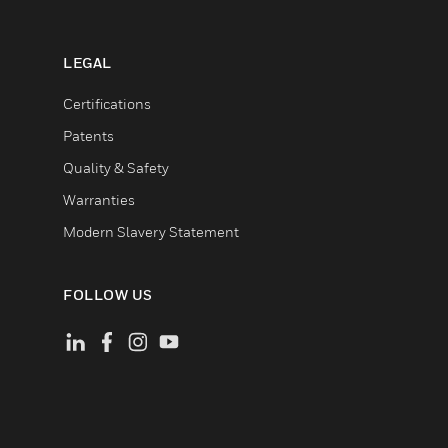
LEGAL
Certifications
Patents
Quality & Safety
Warranties
Modern Slavery Statement
FOLLOW US