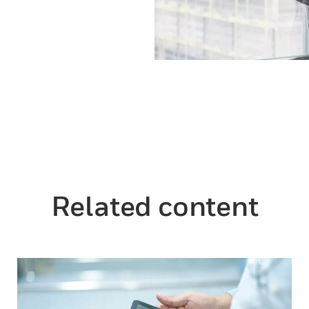
Related content