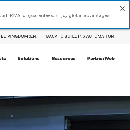
port, RMA, or guarantees. Enjoy global advantages,
TED KINGDOM (EN)
< BACK TO BUILDING AUTOMATION
cts
Solutions
Resources
PartnerWeb