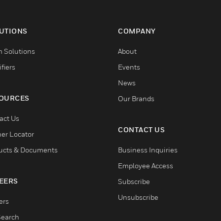
UTIONS
COMPANY
 Solutions
About
fiers
Events
News
OURCES
Our Brands
act Us
CONTACT US
ner Locator
ucts & Documents
Business Inquiries
Employee Access
EERS
Subscribe
Unsubscribe
ers
Search