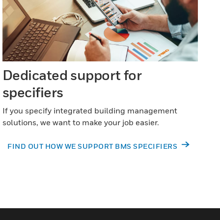
Dedicated support for
specifiers
If you specify integrated building management
solutions, we want to make your job easier.
FIND OUT HOW WE SUPPORT BMS SPECIFIERS