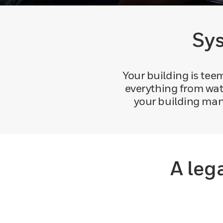
Sys
Your building is te
everything from wat
your building man
A leg