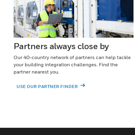
Partners always close by
Our 40-country network of partners can help tackle
your building integration challenges. Find the
partner nearest you.
USE OUR PARTNER FINDER