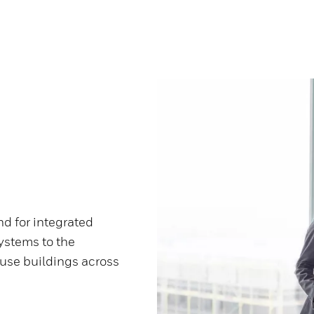
d for integrated
ystems to the
use buildings across