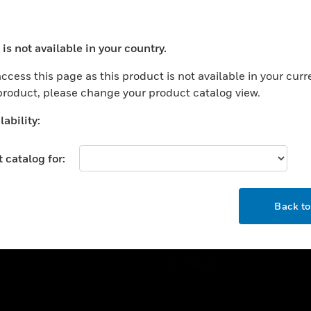
ercial Buildings
Training
 Centers
Tech Support
is not available in your country.
ation
Website Tutorials
ocess your request. Please try after sometime.
rnment & Military
ccess this page as this product is not available in your curr
CAREERS
 product, please change your product catalog view.
thcare
Careers
er Education
ability:
Job Search
tality
 catalog for:
strial & Manufacturing
COMPANY
ice And Corrections
OK
About
l
Back t
Events
News
Our Brands