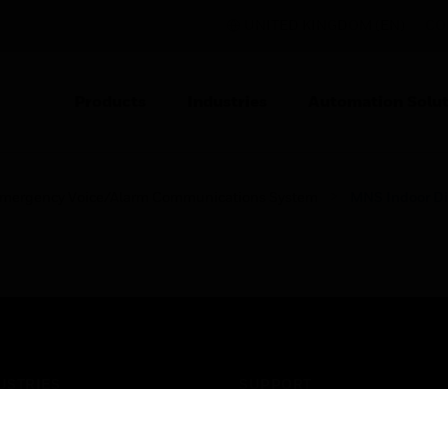
UNITED KINGDOM (EN)
CO
Products
Industries
Automation Solut
mergency Voice/Alarm Communications System
MNS Indoor Di
USTRIES
SUPPORT
rts
Find A Partner