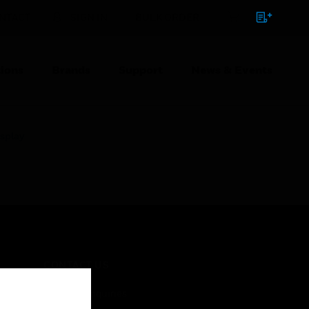
NTACT
SIGN IN
BULK ORDER
ions
Brands
Support
News & Events
splay
CONTACT US
Business Inquiries