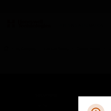
BUILDING AUTOMATION
By Category
Fire Life Safety
Control Panels
E
SOLUTIONS
IND
Comfort
Airpo