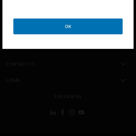
toggle view
SUPPORT
OK
toggle view
CAREERS
toggle view
COMPANY
toggle view
CONTACT US
toggle view
LEGAL
toggle view
FOLLOW US