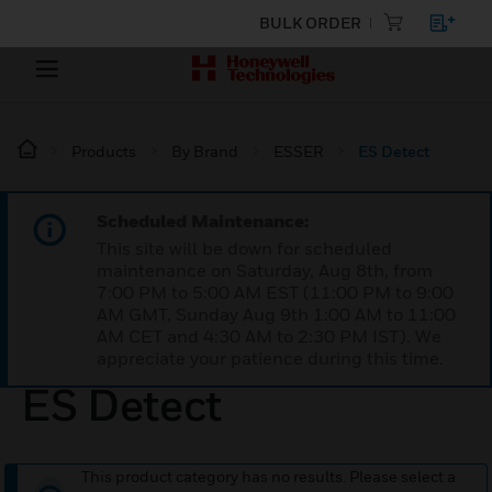
BULK ORDER
Products
By Brand
ESSER
ES Detect
Scheduled Maintenance:
This site will be down for scheduled
maintenance on Saturday, Aug 8th, from
7:00 PM to 5:00 AM EST (11:00 PM to 9:00
AM GMT, Sunday Aug 9th 1:00 AM to 11:00
AM CET and 4:30 AM to 2:30 PM IST). We
appreciate your patience during this time.
ES Detect
This product category has no results. Please select a