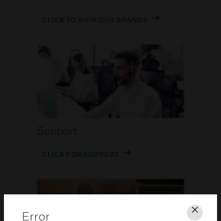
CLICK TO VIEW OUR BRANDS
Support
CLICK FOR SUPPORT
Error
Clos