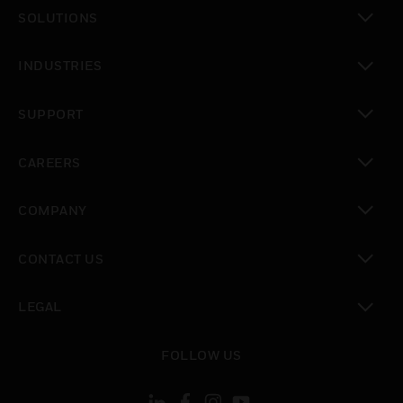
SOLUTIONS
toggle view
INDUSTRIES
toggle view
SUPPORT
toggle view
CAREERS
toggle view
COMPANY
toggle view
CONTACT US
toggle view
LEGAL
toggle view
FOLLOW US