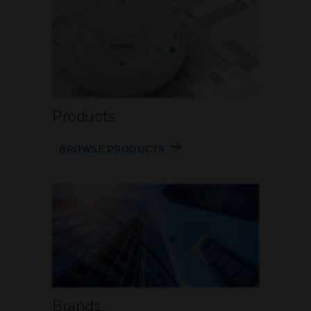
Products
BROWSE PRODUCTS
Brands