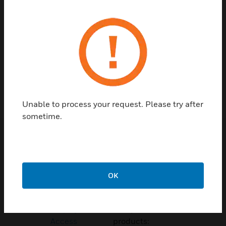
Contact Us
TALK TO US
Unable to process your request. Please try after
sometime.
Customer Support
Quick Links
Call Us
OK
Contact Us
General Support,
Employee
except home
Access
products: