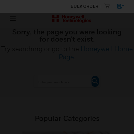
BULK ORDER
Sorry, the page you were looking
for doesn’t exist.
Try searching or go to the
Honeywell Home
Page
.
Popular Categories