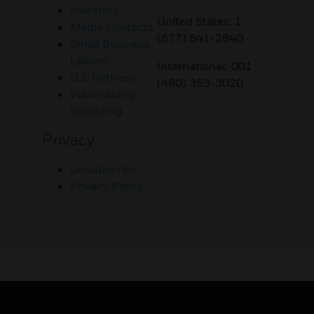
Investors
United States: 1
Media Contacts
(877) 841-2840
Small Business
Liaison
International: 001
U.S. Retirees
(480) 353-3020
Vulnerability
Reporting
Privacy
Unsubscribe
Privacy Policy