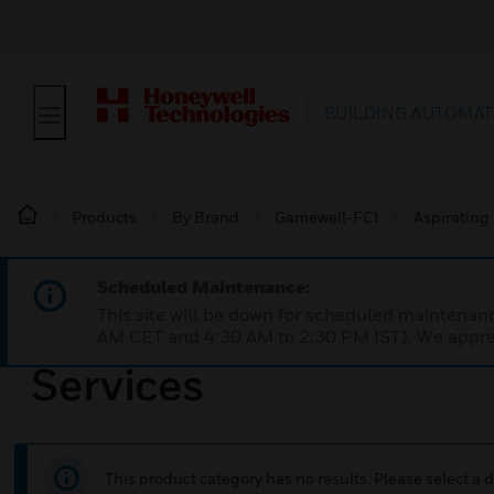
BUILDING AUTOMAT
Products
By Brand
Gamewell-FCI
Aspirating
Scheduled Maintenance:
This site will be down for scheduled maintena
AM CET and 4:30 AM to 2:30 PM IST). We apprec
Services
This product category has no results. Please select a d