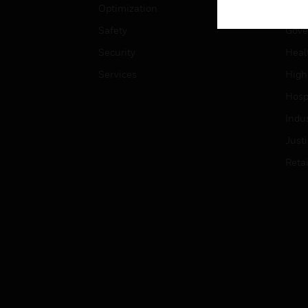
Optimization
Educ
Safety
Gove
Security
Heal
Services
High
Hospi
Indu
Just
Retai