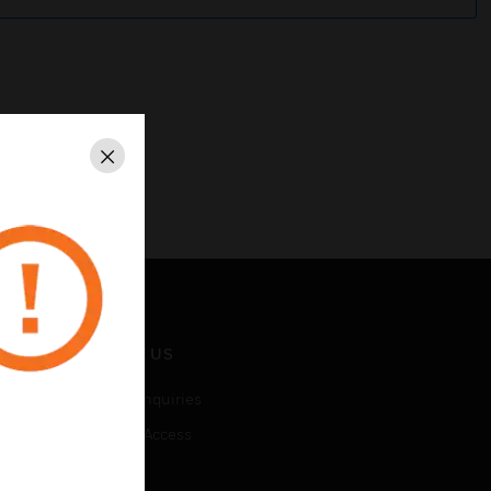
Close
CONTACT US
Business Inquiries
Employee Access
Subscribe