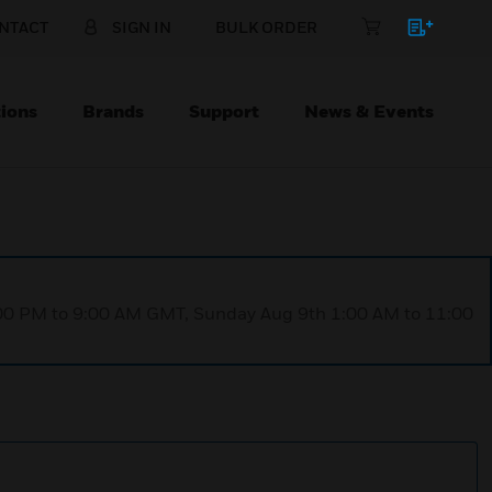
NTACT
SIGN IN
BULK ORDER
ions
Brands
Support
News & Events
1:00 PM to 9:00 AM GMT, Sunday Aug 9th 1:00 AM to 11:00