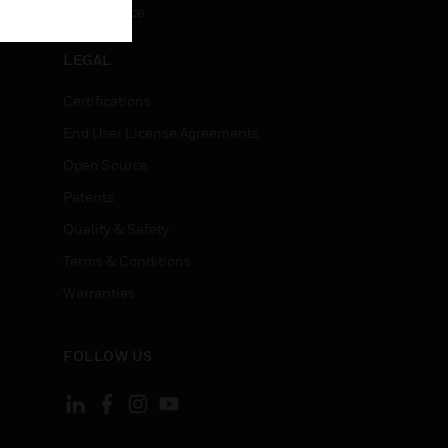
Unsubscribe
LEGAL
Certifications
End User License Agreements
Open Source
Patents
Quality & Safety
Terms & Conditions
Warranties
FOLLOW US