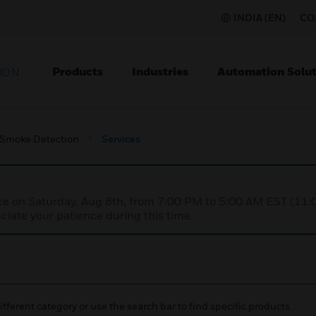
INDIA (EN)
CO
Products
Industries
Automation Solut
ION
 Smoke Detection
Services
nce on Saturday, Aug 8th, from 7:00 PM to 5:00 AM EST (1
iate your patience during this time.
ifferent category or use the search bar to find specific products.