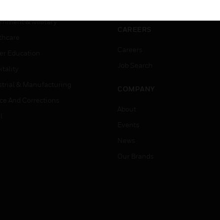
ation
Website Tutorials
rnment & Military
CAREERS
thcare
Careers
er Education
Job Search
tality
strial & Manufacturing
COMPANY
ice And Corrections
About
l
Events
News
Our Brands