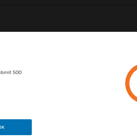
0
Product Results
ubmit 500
USTRIES
SUPPORT
rts
Find A Partner
ercial Buildings
Training
OK
 Centers
Tech Support