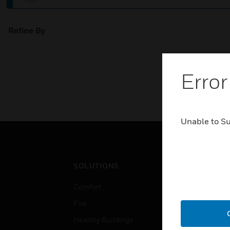
Refine By
Error
Unable to S
SOLUTIONS
IND
Comfort
Airpo
Fire
Comm
Healthy Buildings
Data