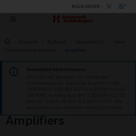
BULK ORDER
Products
By Brand
Gamewell-FCI
Voice
Communication Systems
Amplifiers
Scheduled Maintenance:
This site will be down for scheduled
maintenance on Saturday, Aug 8th, from
7:00 PM to 5:00 AM EST (11:00 PM to 9:00
AM GMT, Sunday Aug 9th 1:00 AM to 11:00
AM CET and 4:30 AM to 2:30 PM IST). We
appreciate your patience during this time.
Amplifiers