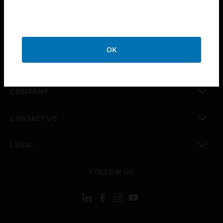
toggle view
INDUSTRIES
toggle view
SUPPORT
OK
toggle view
CAREERS
toggle view
COMPANY
toggle view
CONTACT US
toggle view
LEGAL
toggle view
FOLLOW US