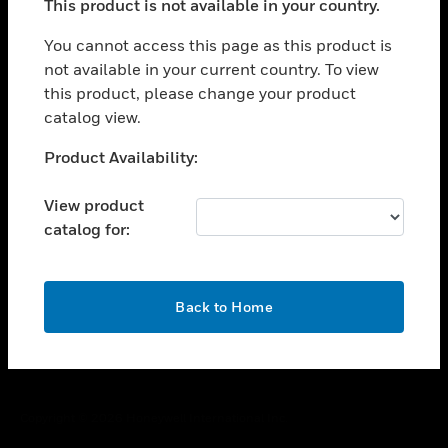
This product is not available in your country.
toggle view
You cannot access this page as this product is
CAREERS
not available in your current country. To view
toggle view
this product, please change your product
COMPANY
catalog view.
toggle view
Unable to process your request. Please try after
CONTACT US
Product Availability:
sometime.
toggle view
View product
LEGAL
catalog for:
toggle view
FOLLOW US
OK
Back to Home
Copyright © 2026 Honeywell International Inc.