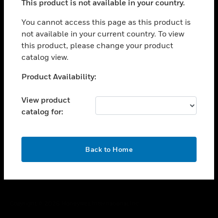
This product is not available in your country.
toggle view
You cannot access this page as this product is
CAREERS
not available in your current country. To view
toggle view
this product, please change your product
COMPANY
catalog view.
toggle view
Unable to process your request. Please try after
CONTACT US
Product Availability:
sometime.
toggle view
View product
LEGAL
catalog for:
toggle view
FOLLOW US
OK
Back to Home
Copyright © 2026 Honeywell International Inc.